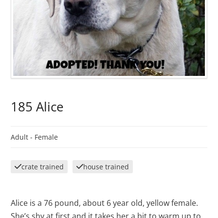
185 Alice
Adult -
Female
crate trained
house trained
Alice is a 76 pound, about 6 year old, yellow female.
She’s shy at first and it takes her a bit to warm up to