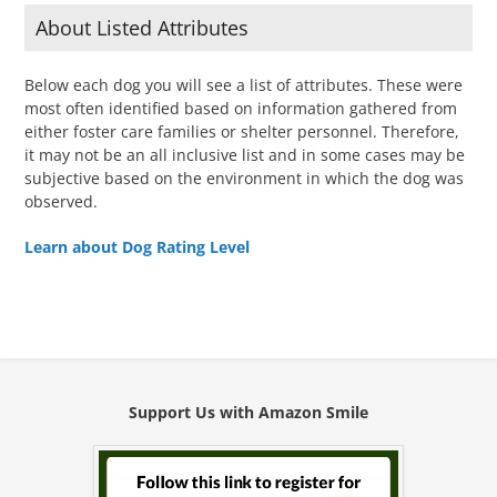
About Listed Attributes
Below each dog you will see a list of attributes. These were
most often identified based on information gathered from
either foster care families or shelter personnel. Therefore,
it may not be an all inclusive list and in some cases may be
subjective based on the environment in which the dog was
observed.
Learn about Dog Rating Level
Support Us with Amazon Smile