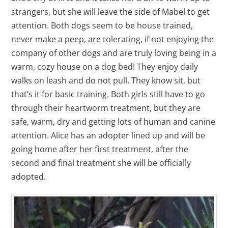
strangers, but she will leave the side of Mabel to get
attention. Both dogs seem to be house trained,
never make a peep, are tolerating, if not enjoying the
company of other dogs and are truly loving being in a
warm, cozy house on a dog bed! They enjoy daily
walks on leash and do not pull. They know sit, but
that’s it for basic training. Both girls still have to go
through their heartworm treatment, but they are
safe, warm, dry and getting lots of human and canine
attention. Alice has an adopter lined up and will be
going home after her first treatment, after the
second and final treatment she will be officially
adopted.