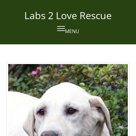
Skip
to
Labs 2 Love Rescue
content
MENU
Open
Close
mobile
mobile
menu
menu