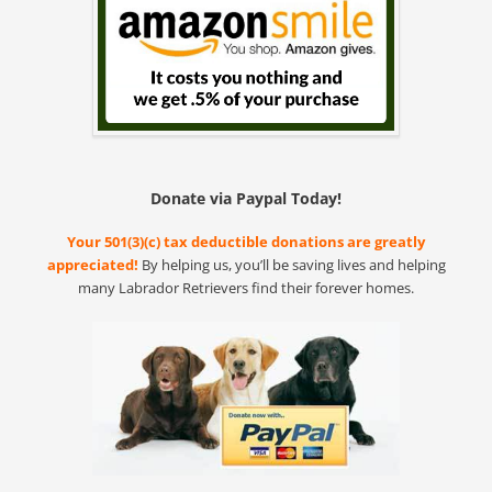
Donate via Paypal Today!
Your 501(3)(c) tax deductible donations are greatly
appreciated!
By helping us, you’ll be saving lives and helping
many Labrador Retrievers find their forever homes.