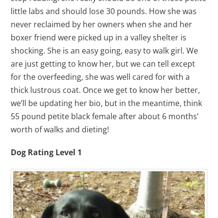
little labs and should lose 30 pounds. How she was
never reclaimed by her owners when she and her
boxer friend were picked up in a valley shelter is
shocking. She is an easy going, easy to walk girl. We
are just getting to know her, but we can tell except
for the overfeeding, she was well cared for with a
thick lustrous coat. Once we get to know her better,
we’ll be updating her bio, but in the meantime, think
55 pound petite black female after about 6 months’
worth of walks and dieting!
Dog Rating Level 1