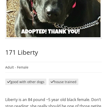
171 Liberty
Adult -
Female
good with other dogs
house trained
Liberty is an 84 pound ~5 year old black female. Don’t
stop reading: she really should be one of those petite