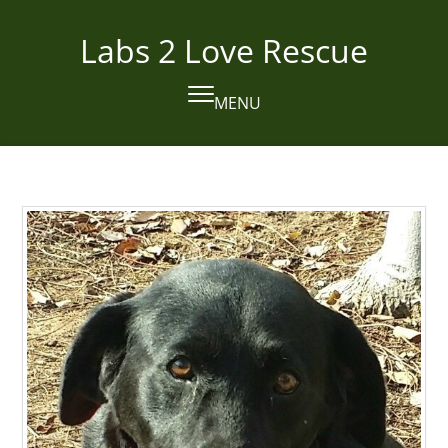
Skip
to
Labs 2 Love Rescue
content
MENU
Open
Close
mobile
mobile
menu
menu