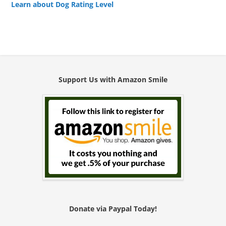
Learn about Dog Rating Level
Support Us with Amazon Smile
Donate via Paypal Today!