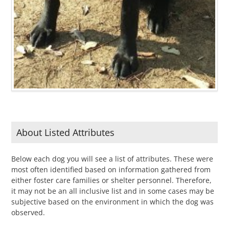
About Listed Attributes
Below each dog you will see a list of attributes. These were
most often identified based on information gathered from
either foster care families or shelter personnel. Therefore,
it may not be an all inclusive list and in some cases may be
subjective based on the environment in which the dog was
observed.