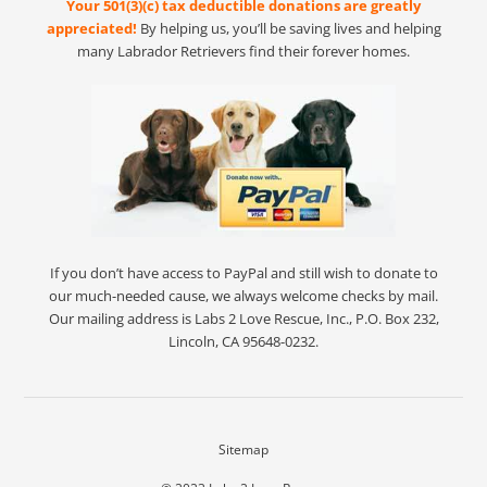
Your 501(3)(c) tax deductible donations are greatly
appreciated!
By helping us, you’ll be saving lives and helping
many Labrador Retrievers find their forever homes.
If you don’t have access to PayPal and still wish to donate to
our much-needed cause, we always welcome checks by mail.
Our mailing address is Labs 2 Love Rescue, Inc., P.O. Box 232,
Lincoln, CA 95648-0232.
Sitemap