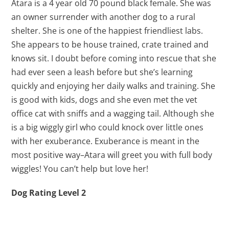
Atara is a 4 year old 70 pound black female. She was
an owner surrender with another dog to a rural
shelter. She is one of the happiest friendliest labs.
She appears to be house trained, crate trained and
knows sit. I doubt before coming into rescue that she
had ever seen a leash before but she’s learning
quickly and enjoying her daily walks and training. She
is good with kids, dogs and she even met the vet
office cat with sniffs and a wagging tail. Although she
is a big wiggly girl who could knock over little ones
with her exuberance. Exuberance is meant in the
most positive way–Atara will greet you with full body
wiggles! You can’t help but love her!
Dog Rating Level 2