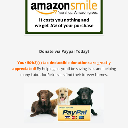
Donate via Paypal Today!
Your 501(3)(c) tax deductible donations are greatly
appreciated!
By helping us, you’ll be saving lives and helping
many Labrador Retrievers find their forever homes.