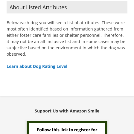
About Listed Attributes
Below each dog you will see a list of attributes. These were
most often identified based on information gathered from
either foster care families or shelter personnel. Therefore,
it may not be an all inclusive list and in some cases may be
subjective based on the environment in which the dog was
observed.
Learn about Dog Rating Level
Support Us with Amazon Smile