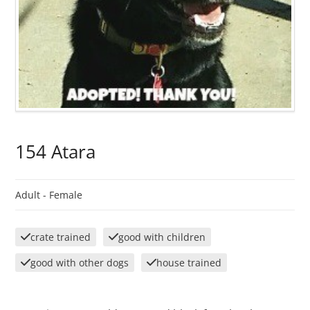
154 Atara
Adult -
Female
crate trained
good with children
good with other dogs
house trained