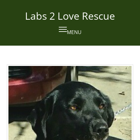
Skip
to
Labs 2 Love Rescue
content
MENU
Open
Close
mobile
mobile
menu
menu