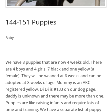
144-151 Puppies
Baby -
We have 8 puppies that are now 4 weeks old. There
are 4 boys and 4 girls, 7 black and one yellow (a
female). They will be weaned at 6 weeks and can be
adopted at 8 weeks of age. Mommy is an AKC
registered yellow, Di Di is #133 on our dog page,
daddy is unknown and there may be more than one.
Puppies are like raising infants and require lots of
time and training. We have a separate list of puppy