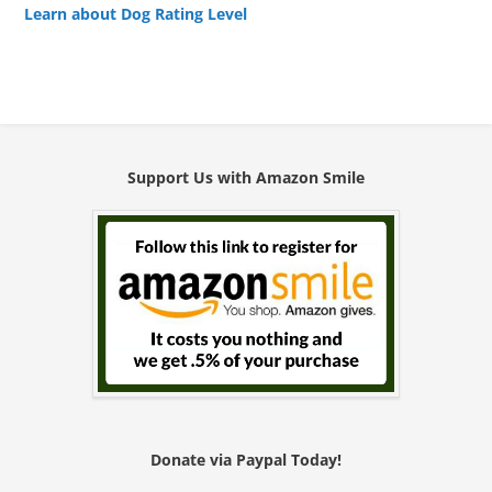
Learn about Dog Rating Level
Support Us with Amazon Smile
Donate via Paypal Today!