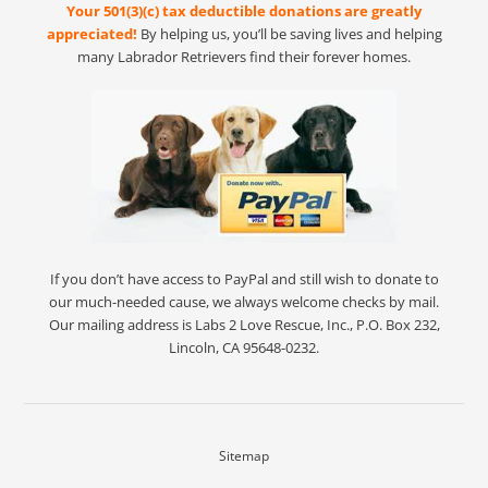
Your 501(3)(c) tax deductible donations are greatly
appreciated!
By helping us, you’ll be saving lives and helping
many Labrador Retrievers find their forever homes.
If you don’t have access to PayPal and still wish to donate to
our much-needed cause, we always welcome checks by mail.
Our mailing address is Labs 2 Love Rescue, Inc., P.O. Box 232,
Lincoln, CA 95648-0232.
Sitemap