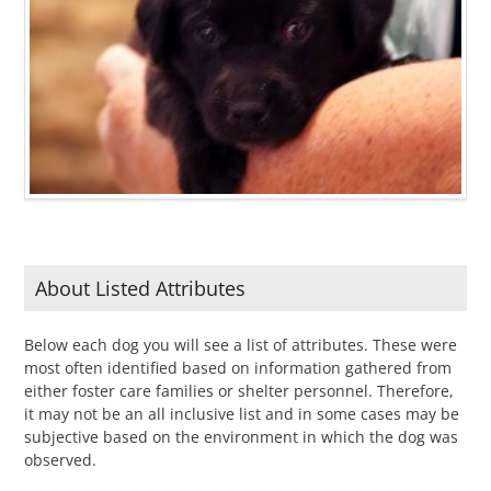
About Listed Attributes
Below each dog you will see a list of attributes. These were
most often identified based on information gathered from
either foster care families or shelter personnel. Therefore,
it may not be an all inclusive list and in some cases may be
subjective based on the environment in which the dog was
observed.