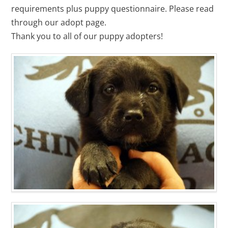
requirements plus puppy questionnaire. Please read
through our adopt page.
Thank you to all of our puppy adopters!