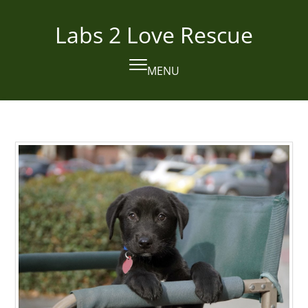
Skip
to
Labs 2 Love Rescue
content
MENU
Open
Close
mobile
mobile
menu
menu