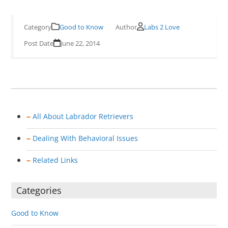
Good to Know
Labs 2 Love
June 22, 2014
–
All About Labrador Retrievers
–
Dealing With Behavioral Issues
–
Related Links
Categories
Good to Know