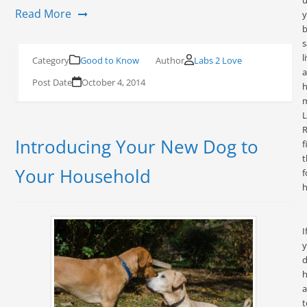
u
Read More
y
s
l
Good to Know
Labs 2 Love
October 4, 2014
h
L
R
Introducing Your New Dog to
f
t
Your Household
f
h
I
d
h
a
t