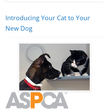
Introducing Your Cat to Your
New Dog