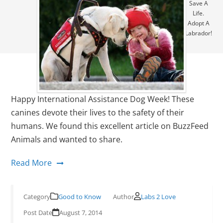
Save A
Life.
Adopt A
Labrador!
Happy International Assistance Dog Week! These
canines devote their lives to the safety of their
humans. We found this excellent article on BuzzFeed
Animals and wanted to share.
Read More
Good to Know
Labs 2 Love
August 7, 2014