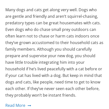
Many dogs and cats get along very well. Dogs who
are gentle and friendly and aren’t squirrel-chasing,
predatory types can be great housemates with cats.
Even dogs who do chase small prey outdoors can
often learn not to chase or harm cats indoors once
they’ve grown accustomed to their household cats as
family members. Although you should carefully
prepare and supervise your new dog, you should
have little trouble integrating him into your
household if he’s lived peacefully with a cat before or
if your cat has lived with a dog. But keep in mind that
dogs and cats, like people, need time to get to know
each other. If they’ve never seen each other before,
they probably won’t be instant friends.
Read More