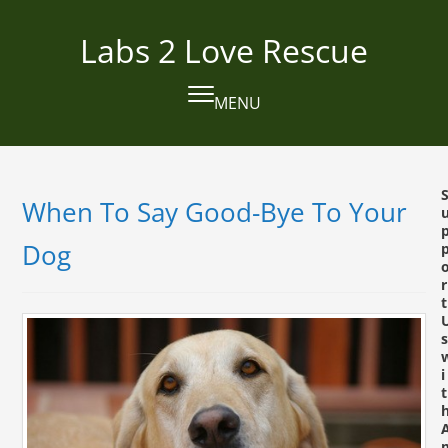
Skip
to
Labs 2 Love Rescue
content
MENU
Open
Close
mobile
mobile
menu
menu
When To Say Good-Bye To Your
Dog
r
t
s
i
t