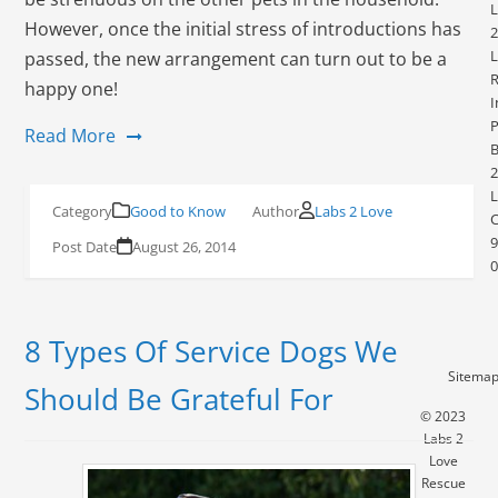
L
However, once the initial stress of introductions has
2
L
passed, the new arrangement can turn out to be a
R
happy one!
I
P
Read More
2
L
Good to Know
Labs 2 Love
9
August 26, 2014
0
8 Types Of Service Dogs We
Sitema
Should Be Grateful For
© 2023
Labs 2
Love
Rescue