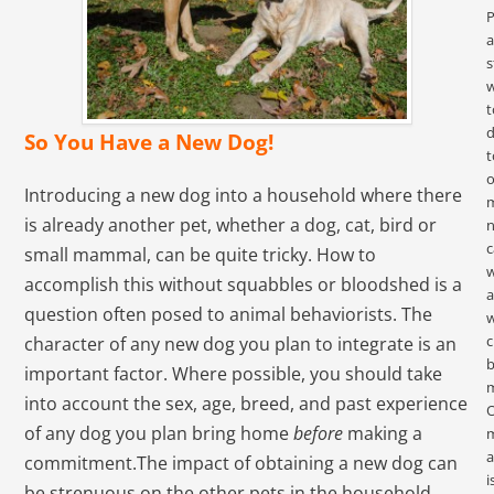
P
s
w
t
d
So You Have a New Dog!
t
o
Introducing a new dog into a household where there
is already another pet, whether a dog, cat, bird or
c
small mammal, can be quite tricky. How to
accomplish this without squabbles or bloodshed is a
a
question often posed to animal behaviorists. The
c
character of any new dog you plan to integrate is an
important factor. Where possible, you should take
m
into account the sex, age, breed, and past experience
of any dog you plan bring home
before
making a
m
a
commitment.The impact of obtaining a new dog can
i
be strenuous on the other pets in the household.