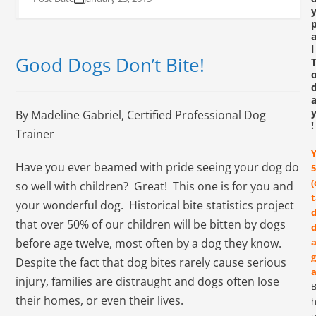
l
Good Dogs Don’t Bite!
By Madeline Gabriel, Certified Professional Dog
!
Trainer
Have you ever beamed with pride seeing your dog do
5
(
so well with children? Great! This one is for you and
t
your wonderful dog. Historical bite statistics project
d
that over 50% of our children will be bitten by dogs
d
before age twelve, most often by a dog they know.
a
g
Despite the fact that dog bites rarely cause serious
a
injury, families are distraught and dogs often lose
their homes, or even their lives.
h