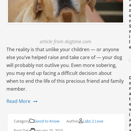
z
i
article from dogtime.com
l
The reality is that unlike your children — or anyone
else you’ve helped raise and take care of — your dog
will probably not outlive you. Even more sobering,
you may end up facing a
difficult decision
about
when to end the life of this precious friend and family
member.
t
Read More
i
Good to Know
Labs 2 Love
January 25, 2015