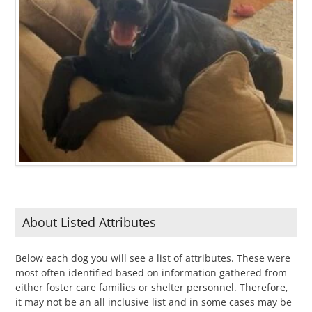
About Listed Attributes
Below each dog you will see a list of attributes. These were
most often identified based on information gathered from
either foster care families or shelter personnel. Therefore,
it may not be an all inclusive list and in some cases may be