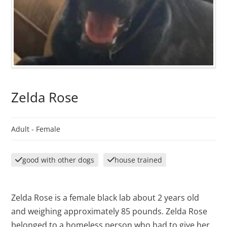
Zelda Rose
Adult -
Female
good with other dogs
house trained
Zelda Rose is a female black lab about 2 years old
and weighing approximately 85 pounds. Zelda Rose
belonged to a homeless person who had to give her