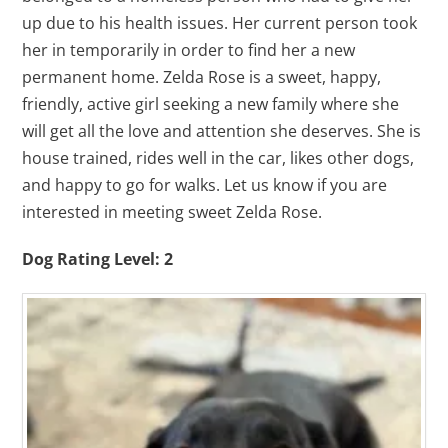
up due to his health issues. Her current person took
her in temporarily in order to find her a new
permanent home. Zelda Rose is a sweet, happy,
friendly, active girl seeking a new family where she
will get all the love and attention she deserves. She is
house trained, rides well in the car, likes other dogs,
and happy to go for walks. Let us know if you are
interested in meeting sweet Zelda Rose.
Dog Rating Level: 2