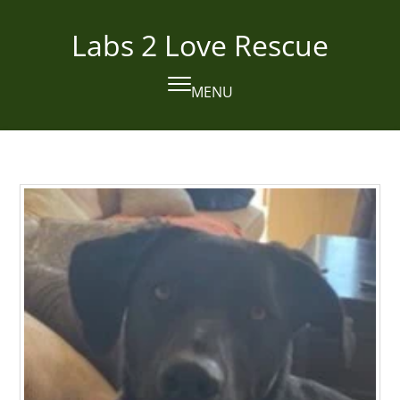
Skip
to
Labs 2 Love Rescue
content
MENU
Open
Close
mobile
mobile
menu
menu