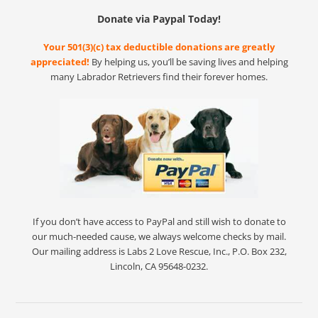
Donate via Paypal Today!
Your 501(3)(c) tax deductible donations are greatly
appreciated!
By helping us, you’ll be saving lives and helping
many Labrador Retrievers find their forever homes.
If you don’t have access to PayPal and still wish to donate to
our much-needed cause, we always welcome checks by mail.
Our mailing address is Labs 2 Love Rescue, Inc., P.O. Box 232,
Lincoln, CA 95648-0232.