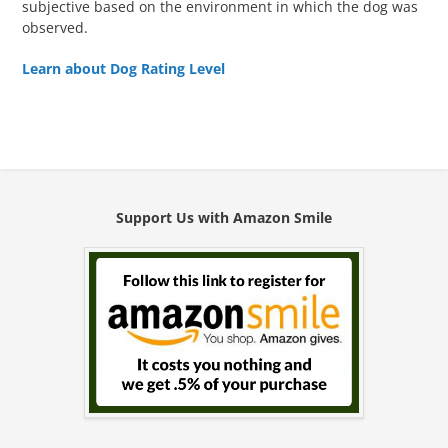
subjective based on the environment in which the dog was
observed.
Learn about Dog Rating Level
Support Us with Amazon Smile