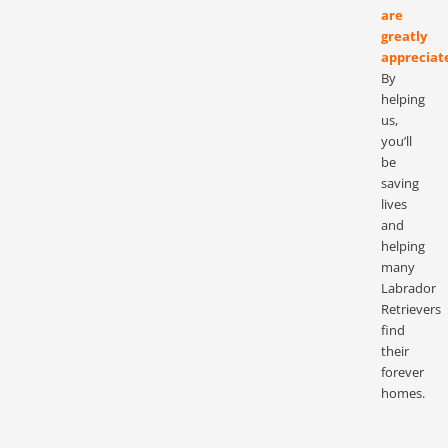
are
greatly
appreciat
By
helping
us,
you’ll
be
saving
lives
and
helping
many
Labrador
Retrievers
find
their
forever
homes.