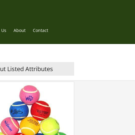
 Us
About
Contact
t Listed Attributes