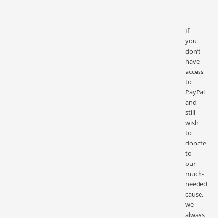
If
you
don’t
have
access
to
PayPal
and
still
wish
to
donate
to
our
much-
needed
cause,
we
always