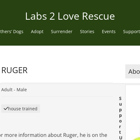
Labs 2 Love Rescue
thers’ Dogs
Adopt
Surrender
Stories
Events
Support
RUGER
Abou
Adult -
Male
S
u
house trained
p
p
o
r
t
or more information about Ruger, he is on the
U