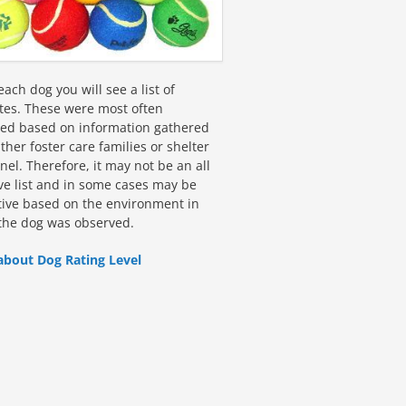
ach dog you will see a list of
utes. These were most often
fied based on information gathered
ther foster care families or shelter
el. Therefore, it may not be an all
ive list and in some cases may be
tive based on the environment in
the dog was observed.
about Dog Rating Level