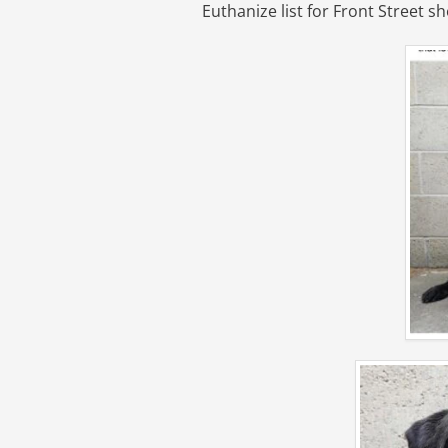
Euthanize list for Front Street sh