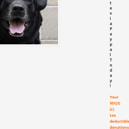
t
e
v
i
a
P
a
y
p
a
l
T
o
d
a
y
!
Your
501(3)
(c)
tax
deductibl
donations