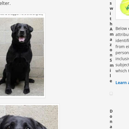
elter.
s
w
i
t
h
Below e
A
m
attrib
a
identi
z
from ei
o
personn
n
inclus
S
subjec
m
i
which 
l
e
Learn 
D
o
n
a