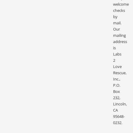
welcome
checks
by
mail.
Our
mailing
address
is
Labs
2
Love
Rescue,
Inc.,
P.O.
Box
232,
Lincoln,
CA
95648-
0232.