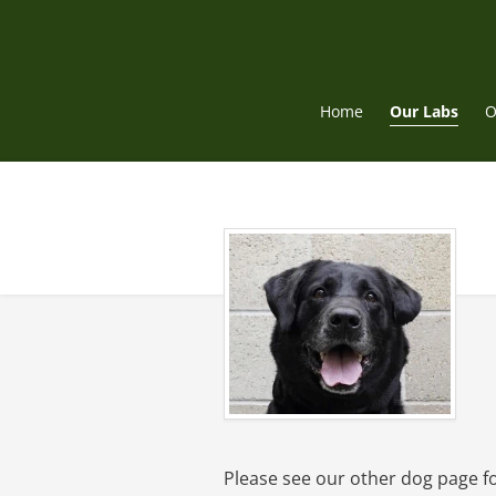
Skip
to
content
Home
Our Labs
O
Please see our other dog page f