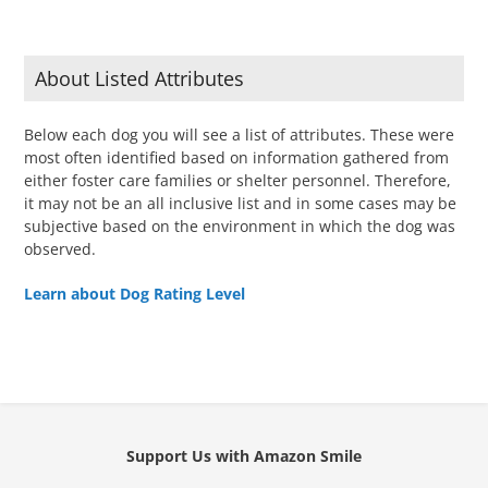
About Listed Attributes
Below each dog you will see a list of attributes. These were
most often identified based on information gathered from
either foster care families or shelter personnel. Therefore,
it may not be an all inclusive list and in some cases may be
subjective based on the environment in which the dog was
observed.
Learn about Dog Rating Level
Support Us with Amazon Smile