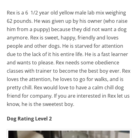
Rex is a 6 1/2 year old yellow male lab mix weighing
62 pounds. He was given up by his owner (who raise
him from a puppy) because they did not want a dog
anymore. Rex is sweet, happy, friendly and loves
people and other dogs. He is starved for attention
due to the lack of it his entire life. He is a fast learner
and wants to please. Rex needs some obedience
classes with trainer to become the best boy ever. Rex
loves the attention, he loves to go for walks, and is
pretty chill. Rex would love to have a calm chill dog
friend for company. If you are interested in Rex let us
know, he is the sweetest boy.
Dog Rating Level 2