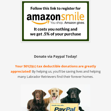
Donate via Paypal Today!
Your 501(3)(c) tax deductible donations are greatly
appreciated!
By helping us, you’ll be saving lives and helping
many Labrador Retrievers find their forever homes.