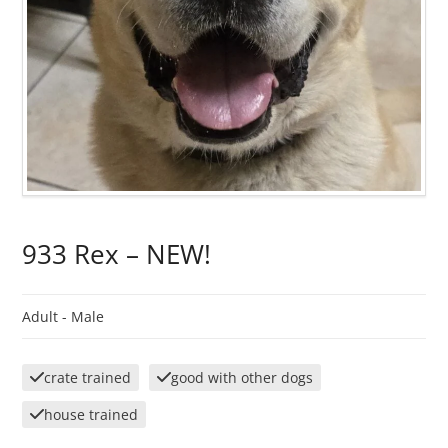
933 Rex – NEW!
Adult -
Male
crate trained
good with other dogs
house trained