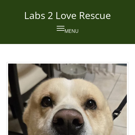
Skip
to
Labs 2 Love Rescue
content
MENU
Open
Close
mobile
mobile
menu
menu