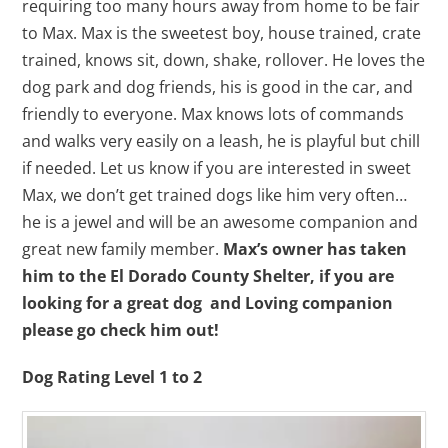
requiring too many hours away from home to be fair
to Max. Max is the sweetest boy, house trained, crate
trained, knows sit, down, shake, rollover. He loves the
dog park and dog friends, his is good in the car, and
friendly to everyone. Max knows lots of commands
and walks very easily on a leash, he is playful but chill
if needed. Let us know if you are interested in sweet
Max, we don’t get trained dogs like him very often…
he is a jewel and will be an awesome companion and
great new family member.
Max’s owner has taken
him to the El Dorado County Shelter, if you are
looking for a great dog and Loving companion
please go check him out!
Dog Rating Level 1 to 2