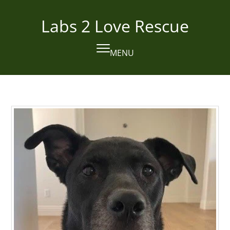
Skip
to
Labs 2 Love Rescue
content
MENU
Open
Close
mobile
mobile
menu
menu