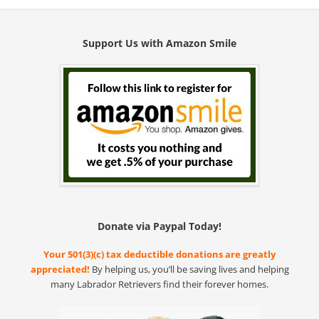
Support Us with Amazon Smile
Donate via Paypal Today!
Your 501(3)(c) tax deductible donations are greatly
appreciated!
By helping us, you’ll be saving lives and helping
many Labrador Retrievers find their forever homes.