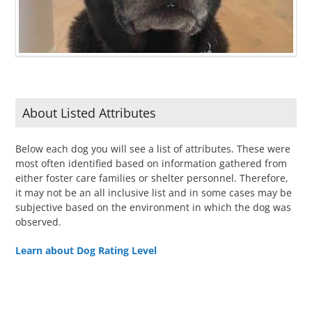
About Listed Attributes
Below each dog you will see a list of attributes. These were
most often identified based on information gathered from
either foster care families or shelter personnel. Therefore,
it may not be an all inclusive list and in some cases may be
subjective based on the environment in which the dog was
observed.
Learn about Dog Rating Level