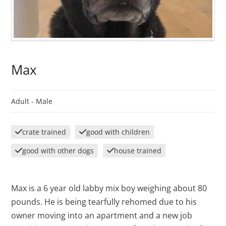
Max
Adult -
Male
crate trained
good with children
good with other dogs
house trained
Max is a 6 year old labby mix boy weighing about 80
pounds. He is being tearfully rehomed due to his
owner moving into an apartment and a new job