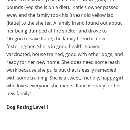
pounds (yep she is on a diet). Katie’s owner passed
away and the family took his 8 year old yellow lab
(Katie) to the shelter. A family friend found out about
her being dumped at the shelter and drove to
Oregon to save Katie, the family friend is now
fostering her. She is in good health, spayed,
vaccinated, house trained, good with other dogs, and
ready for her new home. She does need some leash
work because she pulls but that is easily remedied
with some training. She is a sweet, friendly, happy girl
who loves everyone she meets. Katie is ready for her
new family!
Dog Rating Level 1