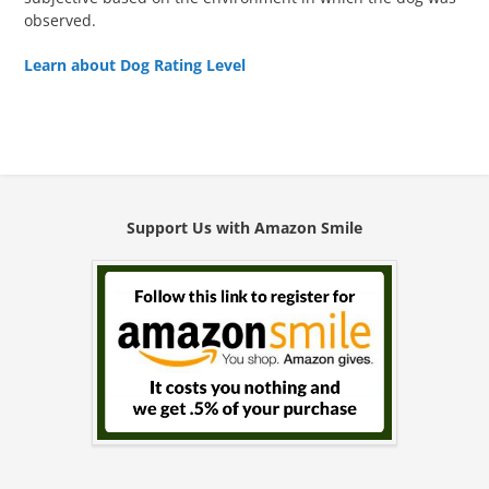
observed.
Learn about Dog Rating Level
Support Us with Amazon Smile