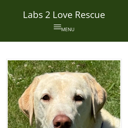
Skip
to
Labs 2 Love Rescue
content
MENU
Open
Close
mobile
mobile
menu
menu