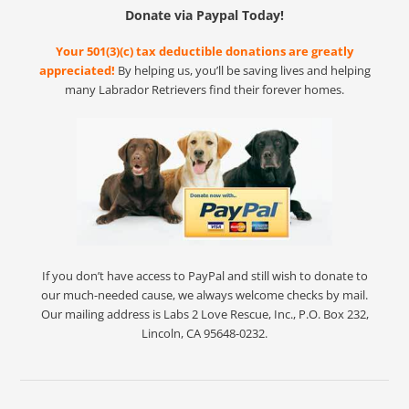
Donate via Paypal Today!
Your 501(3)(c) tax deductible donations are greatly
appreciated!
By helping us, you’ll be saving lives and helping
many Labrador Retrievers find their forever homes.
If you don’t have access to PayPal and still wish to donate to
our much-needed cause, we always welcome checks by mail.
Our mailing address is Labs 2 Love Rescue, Inc., P.O. Box 232,
Lincoln, CA 95648-0232.