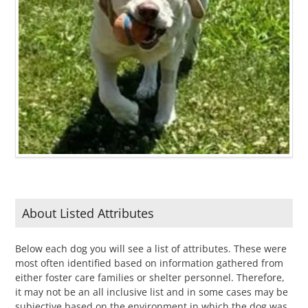
About Listed Attributes
Below each dog you will see a list of attributes. These were
most often identified based on information gathered from
either foster care families or shelter personnel. Therefore,
it may not be an all inclusive list and in some cases may be
subjective based on the environment in which the dog was