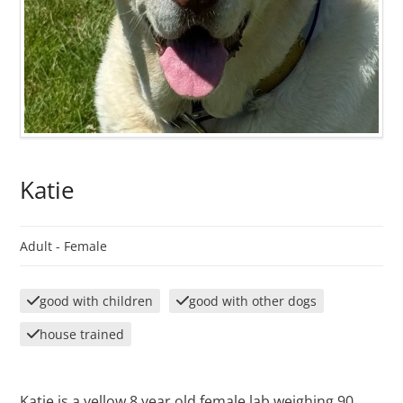
Katie
Adult -
Female
good with children
good with other dogs
house trained
Katie is a yellow 8 year old female lab weighing 90