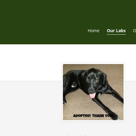
Skip
to
content
Home
Our Labs
O