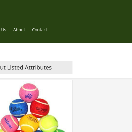
 Us
About
Contact
t Listed Attributes