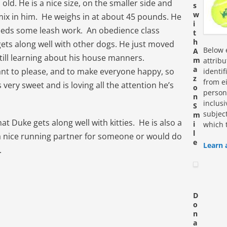
old. He is a nice size, on the smaller side and
s
w
e mix in him. He weighs in at about 45 pounds. He
i
 needs some leash work. An obedience class
t
h
gets along well with other dogs. He just moved
Below e
A
still learning about his house manners.
m
attrib
a
nt to please, and to make everyone happy, so
identi
z
from ei
s very sweet and is loving all the attention he’s
o
personn
n
inclus
S
subjec
m
 Duke gets along well with kitties. He is also a
i
which 
l
 a nice running partner for someone or would do
e
Learn 
.
D
o
n
a