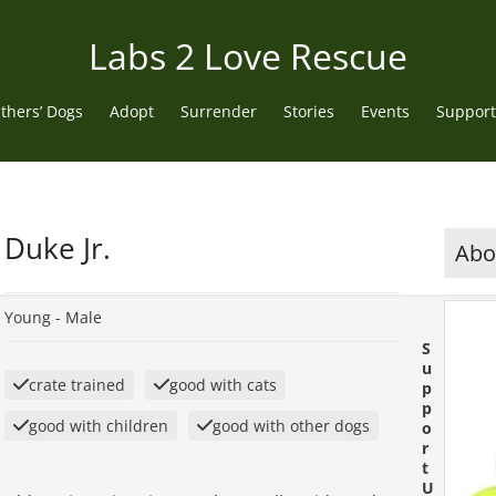
Labs 2 Love Rescue
thers’ Dogs
Adopt
Surrender
Stories
Events
Support
Duke Jr.
Abou
Young -
Male
S
u
crate trained
good with cats
p
p
good with children
good with other dogs
o
r
t
U