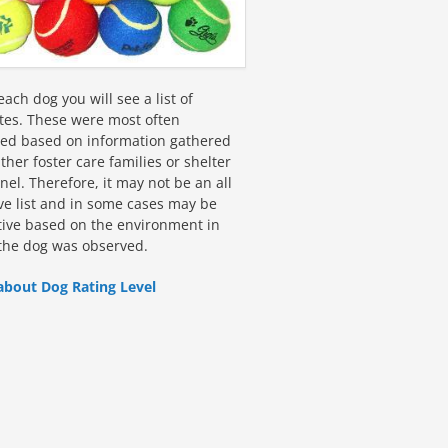
ach dog you will see a list of
utes. These were most often
fied based on information gathered
ther foster care families or shelter
el. Therefore, it may not be an all
ive list and in some cases may be
tive based on the environment in
the dog was observed.
about Dog Rating Level