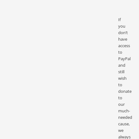
If
you
don’t
have
access
to
PayPal
and
still
wish
to
donate
to
our
much-
needed
cause,
we
always