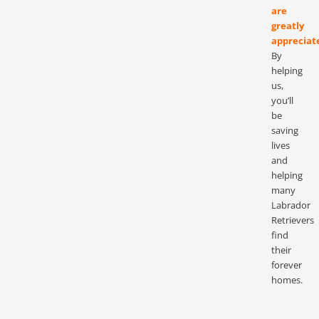
are
greatly
appreciat
By
helping
us,
you’ll
be
saving
lives
and
helping
many
Labrador
Retrievers
find
their
forever
homes.