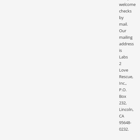
welcome
checks
by
mail.
Our
mailing
address
is
Labs
2
Love
Rescue,
Inc.,
P.O.
Box
232,
Lincoln,
CA
95648-
0232.