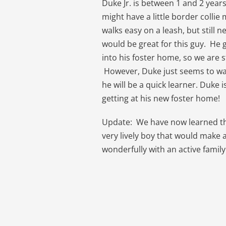
Duke Jr. is between 1 and 2 years 
might have a little border colli
walks easy on a leash, but still
would be great for this guy. He 
into his foster home, so we are 
However, Duke just seems to wa
he will be a quick learner. Duke i
getting at his new foster home!
Update: We have now learned that
very lively boy that would make
wonderfully with an active family