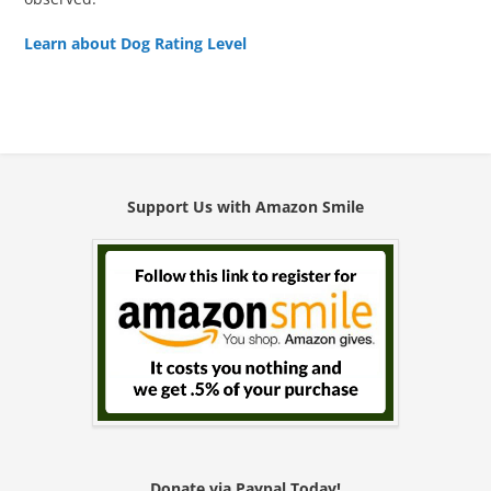
Learn about Dog Rating Level
Support Us with Amazon Smile
Donate via Paypal Today!