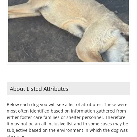
About Listed Attributes
Below each dog you will see a list of attributes. These were
most often identified based on information gathered from
either foster care families or shelter personnel. Therefore,
it may not be an all inclusive list and in some cases may be
subjective based on the environment in which the dog was
observed.