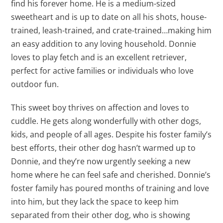
find his forever home. He is a medium-sized
sweetheart and is up to date on all his shots, house-
trained, leash-trained, and crate-trained…making him
an easy addition to any loving household. Donnie
loves to play fetch and is an excellent retriever,
perfect for active families or individuals who love
outdoor fun.
This sweet boy thrives on affection and loves to
cuddle. He gets along wonderfully with other dogs,
kids, and people of all ages. Despite his foster family’s
best efforts, their other dog hasn’t warmed up to
Donnie, and they’re now urgently seeking a new
home where he can feel safe and cherished. Donnie’s
foster family has poured months of training and love
into him, but they lack the space to keep him
separated from their other dog, who is showing