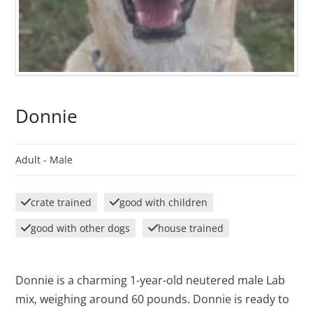
Donnie
Adult -
Male
crate trained
good with children
good with other dogs
house trained
Donnie is a charming 1-year-old neutered male Lab
mix, weighing around 60 pounds. Donnie is ready to