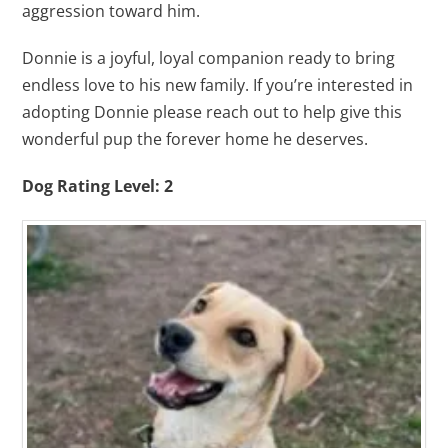
aggression toward him.
Donnie is a joyful, loyal companion ready to bring
endless love to his new family. If you’re interested in
adopting Donnie please reach out to help give this
wonderful pup the forever home he deserves.
Dog Rating Level: 2