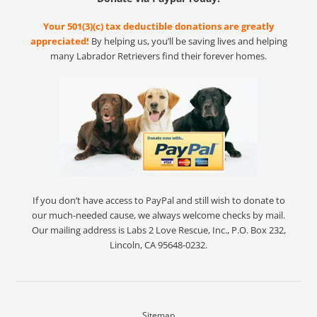
Your 501(3)(c) tax deductible donations are greatly
appreciated!
By helping us, you’ll be saving lives and helping
many Labrador Retrievers find their forever homes.
If you don’t have access to PayPal and still wish to donate to
our much-needed cause, we always welcome checks by mail.
Our mailing address is Labs 2 Love Rescue, Inc., P.O. Box 232,
Lincoln, CA 95648-0232.
Sitemap