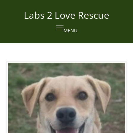
Skip
to
Labs 2 Love Rescue
content
MENU
Open
Close
mobile
mobile
menu
menu