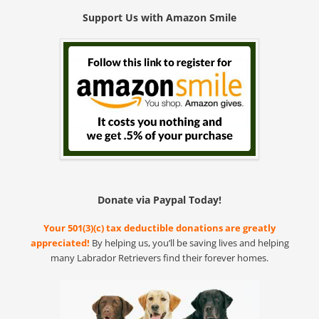
Support Us with Amazon Smile
Donate via Paypal Today!
Your 501(3)(c) tax deductible donations are greatly
appreciated!
By helping us, you’ll be saving lives and helping
many Labrador Retrievers find their forever homes.