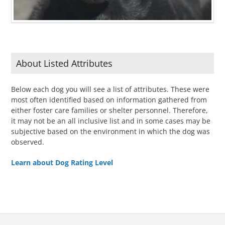
About Listed Attributes
Below each dog you will see a list of attributes. These were
most often identified based on information gathered from
either foster care families or shelter personnel. Therefore,
it may not be an all inclusive list and in some cases may be
subjective based on the environment in which the dog was
observed.
Learn about Dog Rating Level