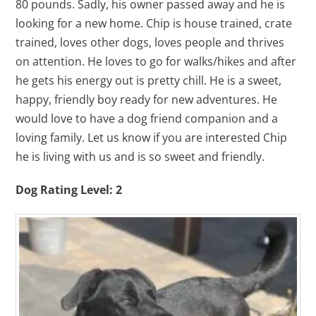
80 pounds. Sadly, his owner passed away and he is
looking for a new home. Chip is house trained, crate
trained, loves other dogs, loves people and thrives
on attention. He loves to go for walks/hikes and after
he gets his energy out is pretty chill. He is a sweet,
happy, friendly boy ready for new adventures. He
would love to have a dog friend companion and a
loving family. Let us know if you are interested Chip
he is living with us and is so sweet and friendly.
Dog Rating Level: 2