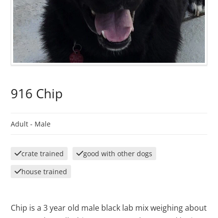
916 Chip
Adult -
Male
crate trained
good with other dogs
house trained
Chip is a 3 year old male black lab mix weighing about