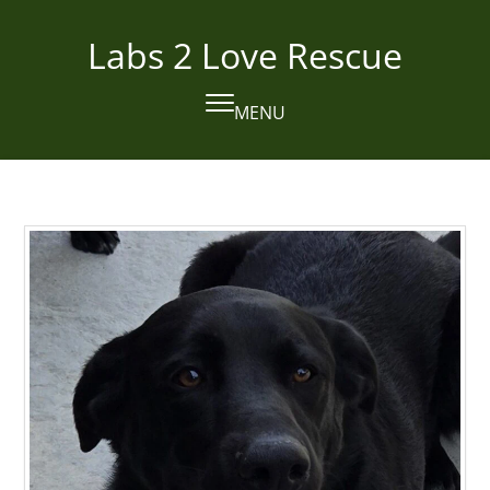
Skip
to
Labs 2 Love Rescue
content
MENU
Open
Close
mobile
mobile
menu
menu