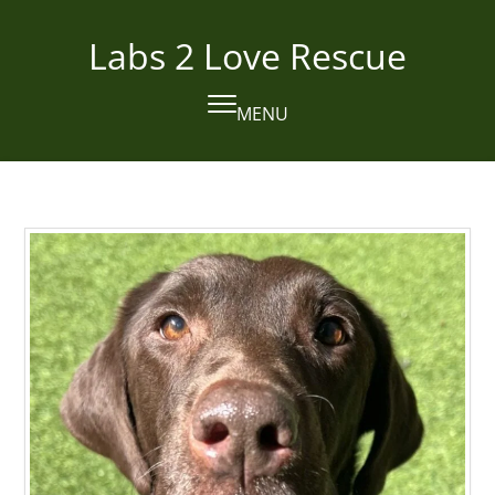
Skip
to
Labs 2 Love Rescue
content
MENU
Open
Close
mobile
mobile
menu
menu