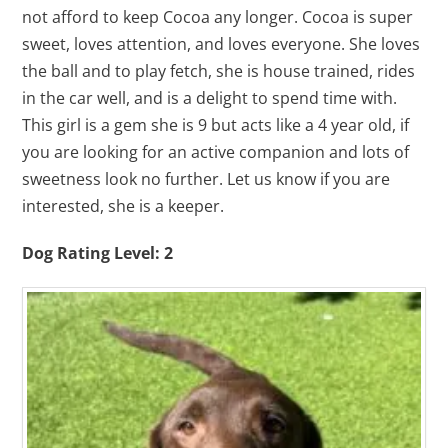
not afford to keep Cocoa any longer. Cocoa is super
sweet, loves attention, and loves everyone. She loves
the ball and to play fetch, she is house trained, rides
in the car well, and is a delight to spend time with.
This girl is a gem she is 9 but acts like a 4 year old, if
you are looking for an active companion and lots of
sweetness look no further. Let us know if you are
interested, she is a keeper.
Dog Rating Level: 2