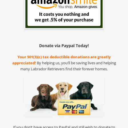
Donate via Paypal Today!
Your 501(3)(c) tax deductible donations are greatly
appreciated!
By helping us, you’ll be saving lives and helping
many Labrador Retrievers find their forever homes.
If you don’t have access to PayPal and still wish to donate to