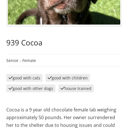
939 Cocoa
Senior -
Female
good with cats
good with children
good with other dogs
house trained
Cocoa is a 9 year old chocolate female lab weighing
approximately 50 pounds. Her owner surrendered
her to the shelter due to housing issues and could