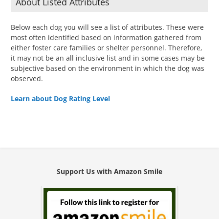
About Listed Attributes
Below each dog you will see a list of attributes. These were
most often identified based on information gathered from
either foster care families or shelter personnel. Therefore,
it may not be an all inclusive list and in some cases may be
subjective based on the environment in which the dog was
observed.
Learn about Dog Rating Level
Support Us with Amazon Smile