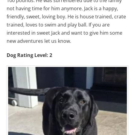
100 pounds. He was surrendered due to the family
not having time for him anymore. Jack is a happy,
friendly, sweet, loving boy. He is house trained, crate
trained, loves to swim and play ball. If you are
interested in sweet Jack and want to give him some
new adventures let us know.
Dog Rating Level: 2