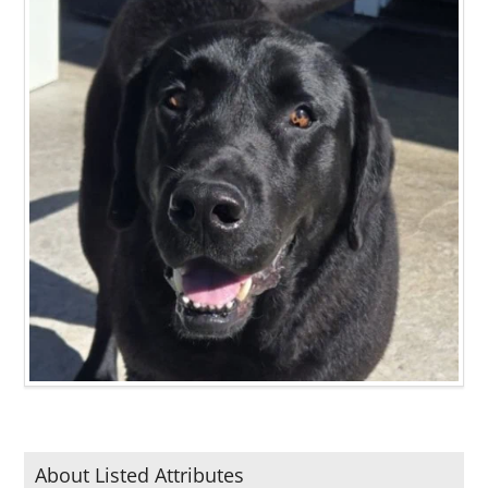
About Listed Attributes