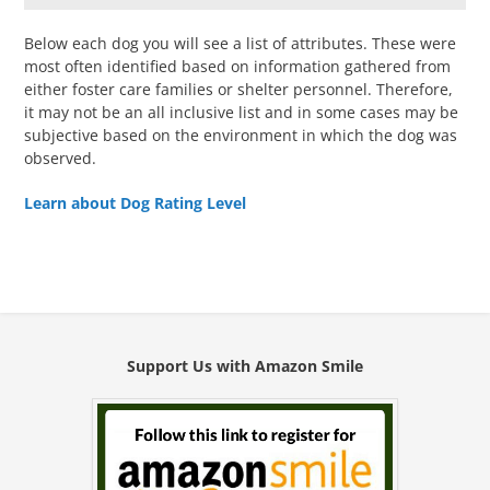
Below each dog you will see a list of attributes. These were
most often identified based on information gathered from
either foster care families or shelter personnel. Therefore,
it may not be an all inclusive list and in some cases may be
subjective based on the environment in which the dog was
observed.
Learn about Dog Rating Level
Support Us with Amazon Smile