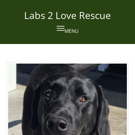
Skip
to
Labs 2 Love Rescue
content
MENU
Open
Close
mobile
mobile
menu
menu