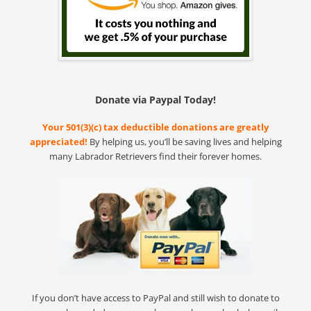
Donate via Paypal Today!
Your 501(3)(c) tax deductible donations are greatly
appreciated!
By helping us, you’ll be saving lives and helping
many Labrador Retrievers find their forever homes.
If you don’t have access to PayPal and still wish to donate to