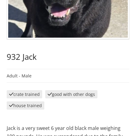
932 Jack
Adult -
Male
crate trained
good with other dogs
house trained
Jack is a very sweet 6 year old black male weighing