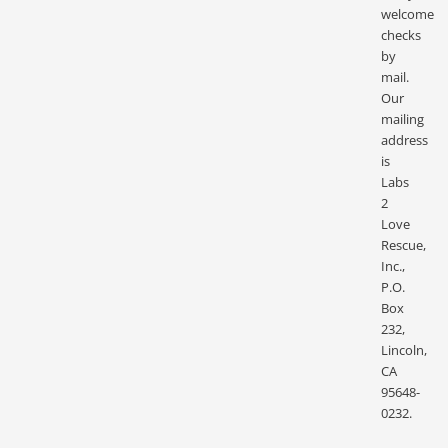
welcome
checks
by
mail.
Our
mailing
address
is
Labs
2
Love
Rescue,
Inc.,
P.O.
Box
232,
Lincoln,
CA
95648-
0232.