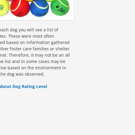
ach dog you will see a list of
utes. These were most often
fied based on information gathered
ther foster care families or shelter
el. Therefore, it may not be an all
ive list and in some cases may be
tive based on the environment in
the dog was observed.
about Dog Rating Level