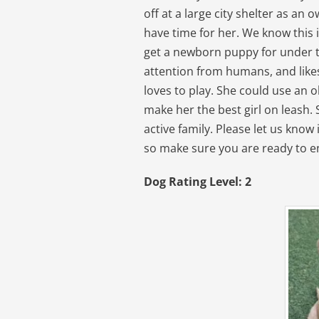
off at a large city shelter as an
have time for her. We know this 
get a newborn puppy for under the
attention from humans, and likes 
loves to play. She could use an o
make her the best girl on leash.
active family. Please let us know i
so make sure you are ready to en
Dog Rating Level: 2