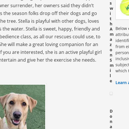
s
 owner surrender, her owners said they didn’t
w
is the season folks drop off their dogs and go
i
t
 tree. Stella is playful with other dogs, loves
h
the water. Stella is sweet, happy, friendly and
Below e
A
m
attrib
bedience class, as all our rescues could use, to
a
identi
 She will make a great loving companion for an
z
from ei
o
f you are interested, she is an active playful girl
personn
n
inclus
tertain and give her the exercise she needs.
S
subjec
m
i
which 
l
e
Learn 
D
o
n
a