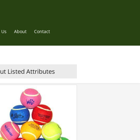
 Us
About
Contact
t Listed Attributes