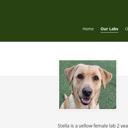
Skip
to
content
Home
Our Labs
O
Stella is a yellow female lab 2 