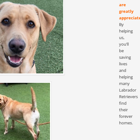
are
greatly
appreciat
By
helping
us,
you’ll
be
saving
lives
and
helping
many
Labrador
Retrievers
find
their
forever
homes.