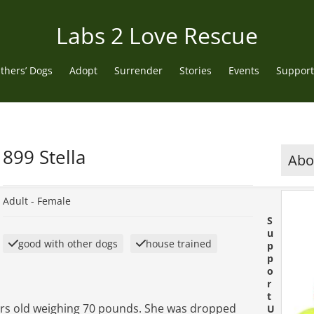
Labs 2 Love Rescue
thers’ Dogs
Adopt
Surrender
Stories
Events
Support
899 Stella
Abou
Adult -
Female
S
u
good with other dogs
house trained
p
p
o
r
t
years old weighing 70 pounds. She was dropped
U