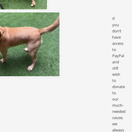
If
you
don’t
have
access
to
PayPal
and
still
wish
to
donate
to
our
much-
needed
cause,
we
always