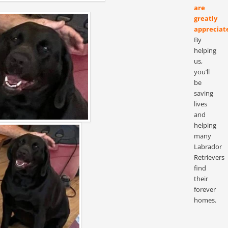
are
greatly
appreciat
By
helping
us,
you’ll
be
saving
lives
and
helping
many
Labrador
Retrievers
find
their
forever
homes.