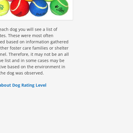
ach dog you will see a list of
utes. These were most often
fied based on information gathered
ther foster care families or shelter
el. Therefore, it may not be an all
ive list and in some cases may be
tive based on the environment in
the dog was observed.
about Dog Rating Level