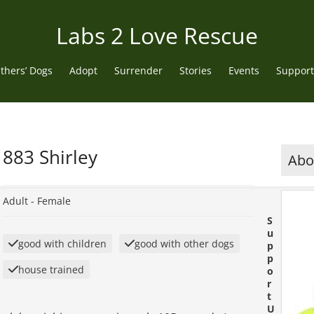
Labs 2 Love Rescue
thers’ Dogs
Adopt
Surrender
Stories
Events
Support
883 Shirley
Abou
Adult -
Female
S
u
good with children
good with other dogs
p
p
house trained
o
r
t
U