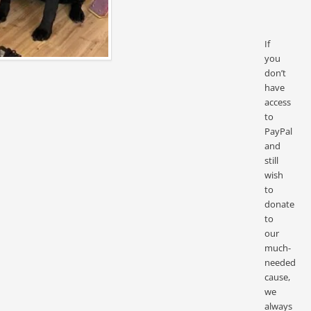
If
you
don’t
have
access
to
PayPal
and
still
wish
to
donate
to
our
much-
needed
cause,
we
always