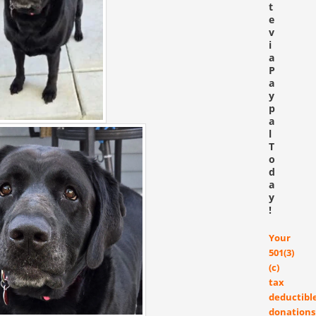
t
e
v
i
a
P
a
y
p
a
l
T
o
d
a
y
!
Your
501(3)
(c)
tax
deductibl
donations