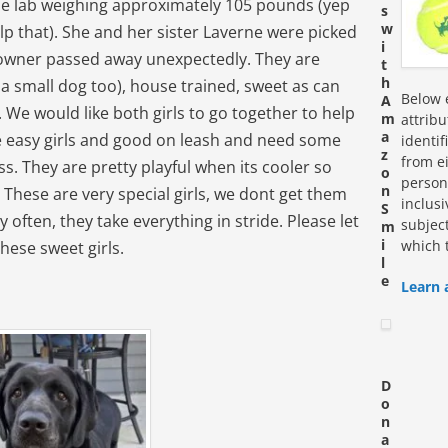
male lab weighing approximately 105 pounds (yep
s
w
help that). She and her sister Laverne were picked
i
r owner passed away unexpectedly. They are
t
h
 a small dog too), house trained, sweet as can
Below e
A
 We would like both girls to go together to help
m
attrib
a
re easy girls and good on leash and need some
identi
z
from ei
ss. They are pretty playful when its cooler so
o
personn
n
. These are very special girls, we dont get them
inclus
S
 often, they take everything in stride. Please let
subjec
m
i
which 
these sweet girls.
l
e
Learn 
D
o
n
a