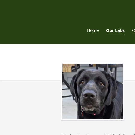
Skip
to
content
Home
Our Labs
O