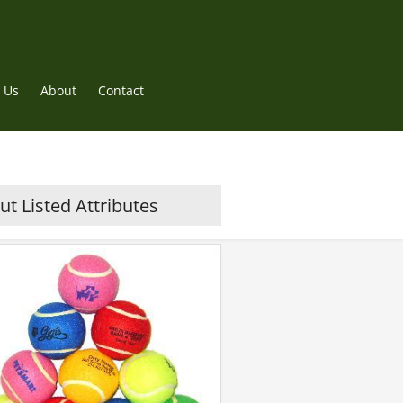
 Us
About
Contact
t Listed Attributes