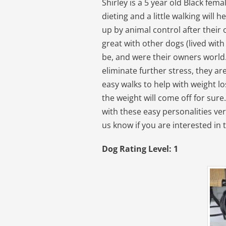
Shirley is a 5 year old Black fe
dieting and a little walking will 
up by animal control after thei
great with other dogs (lived with
be, and were their owners world.
eliminate further stress, they a
easy walks to help with weight lo
the weight will come off for sure
with these easy personalities very
us know if you are interested in 
Dog Rating Level: 1