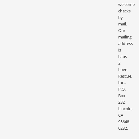
welcome
checks
by
mail.
Our
mailing
address
is
Labs
2
Love
Rescue,
Inc.,
P.O.
Box
232,
Lincoln,
CA
95648-
0232.