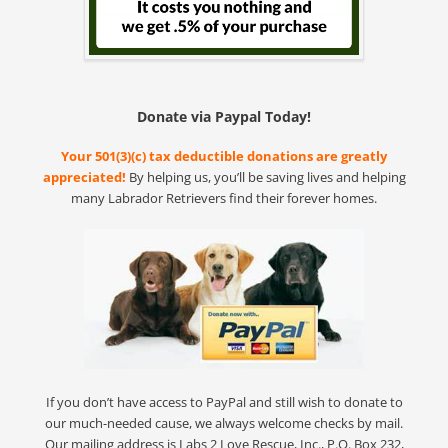
Donate via Paypal Today!
Your 501(3)(c) tax deductible donations are greatly
appreciated!
By helping us, you’ll be saving lives and helping
many Labrador Retrievers find their forever homes.
If you don’t have access to PayPal and still wish to donate to
our much-needed cause, we always welcome checks by mail.
Our mailing address is Labs 2 Love Rescue, Inc., P.O. Box 232,