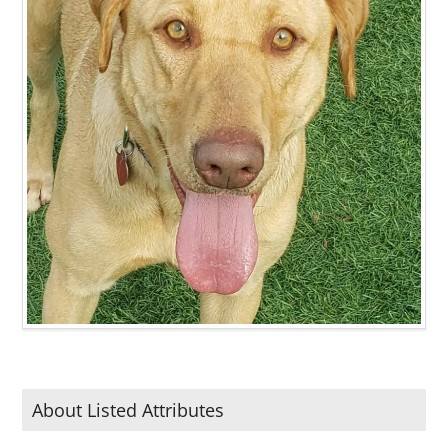
About Listed Attributes