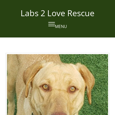
Skip
to
Labs 2 Love Rescue
content
MENU
Open
Close
mobile
mobile
menu
menu