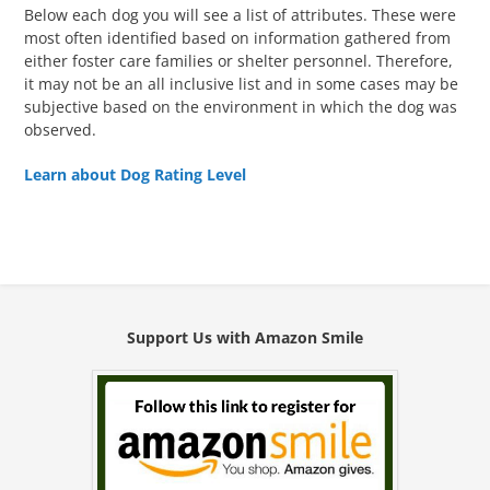
Below each dog you will see a list of attributes. These were
most often identified based on information gathered from
either foster care families or shelter personnel. Therefore,
it may not be an all inclusive list and in some cases may be
subjective based on the environment in which the dog was
observed.
Learn about Dog Rating Level
Support Us with Amazon Smile