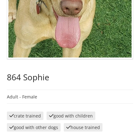
864 Sophie
Adult -
Female
crate trained
good with children
good with other dogs
house trained