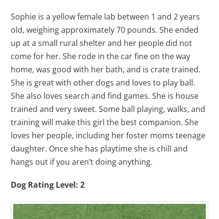
Sophie is a yellow female lab between 1 and 2 years
old, weighing approximately 70 pounds. She ended
up at a small rural shelter and her people did not
come for her. She rode in the car fine on the way
home, was good with her bath, and is crate trained.
She is great with other dogs and loves to play ball.
She also loves search and find games. She is house
trained and very sweet. Some ball playing, walks, and
training will make this girl the best companion. She
loves her people, including her foster moms teenage
daughter. Once she has playtime she is chill and
hangs out if you aren’t doing anything.
Dog Rating Level: 2