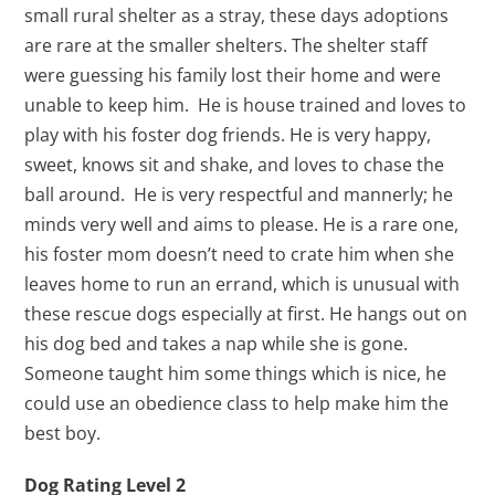
small rural shelter as a stray, these days adoptions
are rare at the smaller shelters. The shelter staff
were guessing his family lost their home and were
unable to keep him. He is house trained and loves to
play with his foster dog friends. He is very happy,
sweet, knows sit and shake, and loves to chase the
ball around. He is very respectful and mannerly; he
minds very well and aims to please. He is a rare one,
his foster mom doesn’t need to crate him when she
leaves home to run an errand, which is unusual with
these rescue dogs especially at first. He hangs out on
his dog bed and takes a nap while she is gone.
Someone taught him some things which is nice, he
could use an obedience class to help make him the
best boy.
Dog Rating Level 2