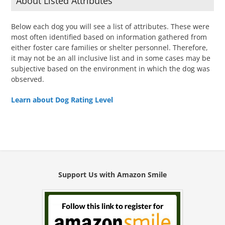
About Listed Attributes
Below each dog you will see a list of attributes. These were
most often identified based on information gathered from
either foster care families or shelter personnel. Therefore,
it may not be an all inclusive list and in some cases may be
subjective based on the environment in which the dog was
observed.
Learn about Dog Rating Level
Support Us with Amazon Smile