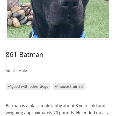
861 Batman
Adult -
Male
good with other dogs
house trained
Batman is a black male labby about 3 years old and
weighing approximately 70 pounds. He ended up at a