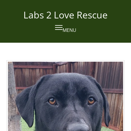
Skip
to
Labs 2 Love Rescue
content
MENU
Open
Close
mobile
mobile
menu
menu