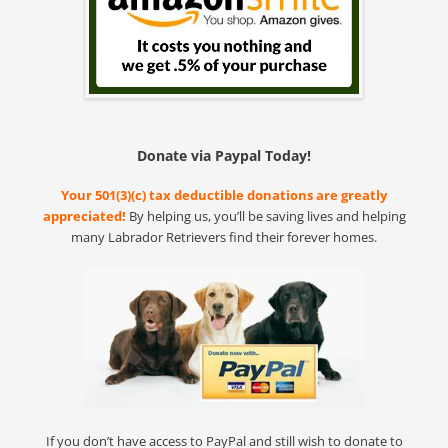
Donate via Paypal Today!
Your 501(3)(c) tax deductible donations are greatly
appreciated!
By helping us, you’ll be saving lives and helping
many Labrador Retrievers find their forever homes.
If you don’t have access to PayPal and still wish to donate to