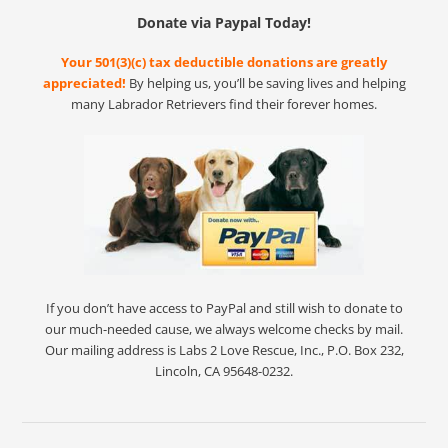
Donate via Paypal Today!
Your 501(3)(c) tax deductible donations are greatly
appreciated!
By helping us, you’ll be saving lives and helping
many Labrador Retrievers find their forever homes.
If you don’t have access to PayPal and still wish to donate to
our much-needed cause, we always welcome checks by mail.
Our mailing address is Labs 2 Love Rescue, Inc., P.O. Box 232,
Lincoln, CA 95648-0232.