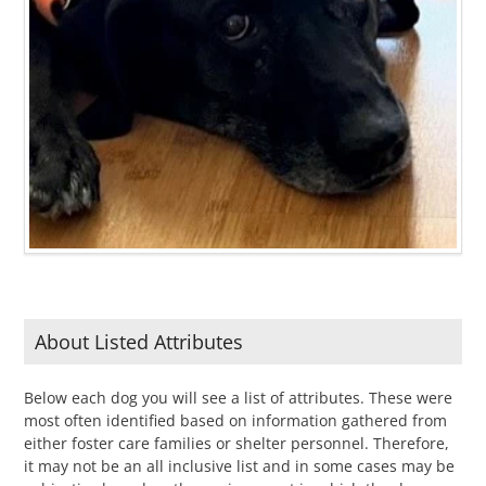
About Listed Attributes
Below each dog you will see a list of attributes. These were
most often identified based on information gathered from
either foster care families or shelter personnel. Therefore,
it may not be an all inclusive list and in some cases may be