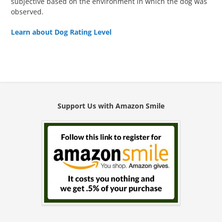
subjective based on the environment in which the dog was
observed.
Learn about Dog Rating Level
Support Us with Amazon Smile