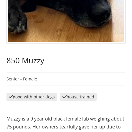
850 Muzzy
Senior -
Female
good with other dogs
house trained
Muzzy is a 9 year old black female lab weighing about
75 pounds. Her owners tearfully gave her up due to