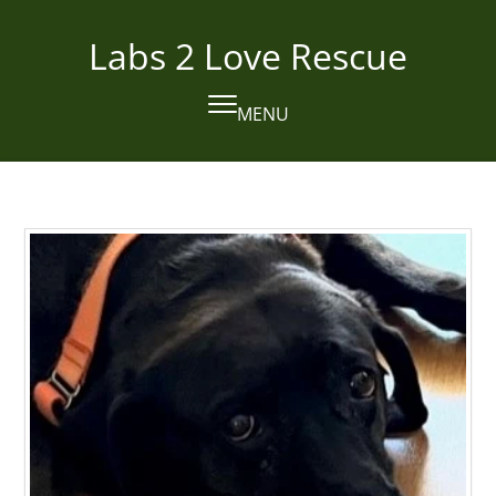
Skip
to
Labs 2 Love Rescue
content
MENU
Open
Close
mobile
mobile
menu
menu