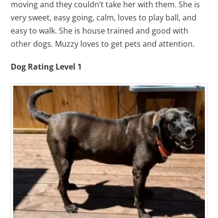
moving and they couldn’t take her with them. She is
very sweet, easy going, calm, loves to play ball, and
easy to walk. She is house trained and good with
other dogs. Muzzy loves to get pets and attention.
Dog Rating Level 1