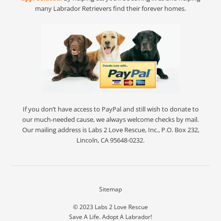
many Labrador Retrievers find their forever homes.
If you don’t have access to PayPal and still wish to donate to
our much-needed cause, we always welcome checks by mail.
Our mailing address is Labs 2 Love Rescue, Inc., P.O. Box 232,
Lincoln, CA 95648-0232.
Sitemap
© 2023
Labs 2 Love Rescue
Save A Life. Adopt A Labrador!