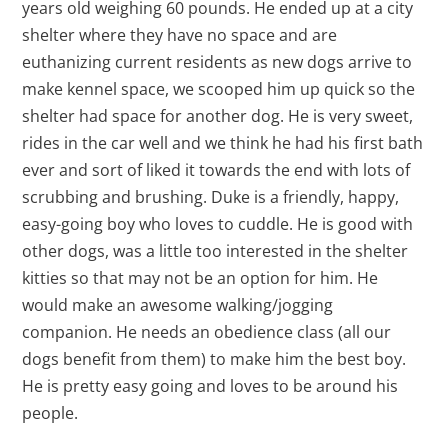
years old weighing 60 pounds. He ended up at a city
shelter where they have no space and are
euthanizing current residents as new dogs arrive to
make kennel space, we scooped him up quick so the
shelter had space for another dog. He is very sweet,
rides in the car well and we think he had his first bath
ever and sort of liked it towards the end with lots of
scrubbing and brushing. Duke is a friendly, happy,
easy-going boy who loves to cuddle. He is good with
other dogs, was a little too interested in the shelter
kitties so that may not be an option for him. He
would make an awesome walking/jogging
companion. He needs an obedience class (all our
dogs benefit from them) to make him the best boy.
He is pretty easy going and loves to be around his
people.