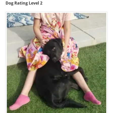
Dog Rating Level 2