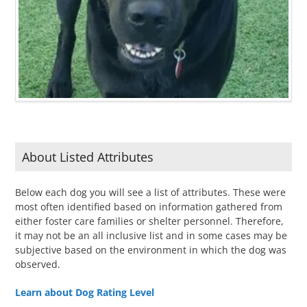
About Listed Attributes
Below each dog you will see a list of attributes. These were
most often identified based on information gathered from
either foster care families or shelter personnel. Therefore,
it may not be an all inclusive list and in some cases may be
subjective based on the environment in which the dog was
observed.
Learn about Dog Rating Level