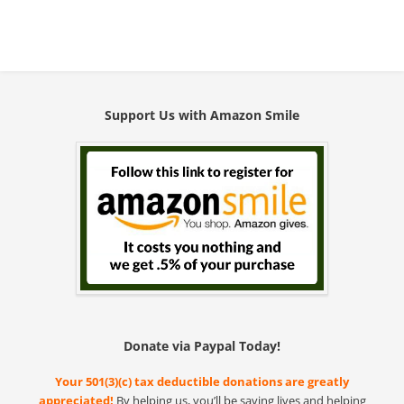
Support Us with Amazon Smile
Donate via Paypal Today!
Your 501(3)(c) tax deductible donations are greatly
appreciated!
By helping us, you’ll be saving lives and helping