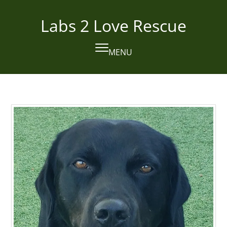
Skip
to
Labs 2 Love Rescue
content
MENU
Open
Close
mobile
mobile
menu
menu