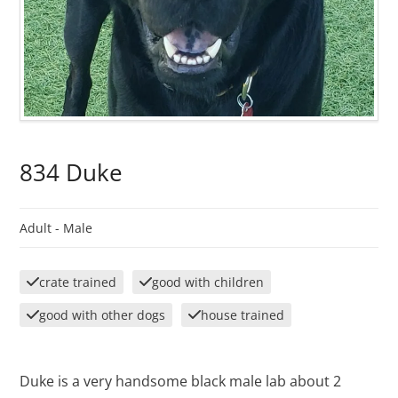
834 Duke
Adult -
Male
crate trained
good with children
good with other dogs
house trained
Duke is a very handsome black male lab about 2