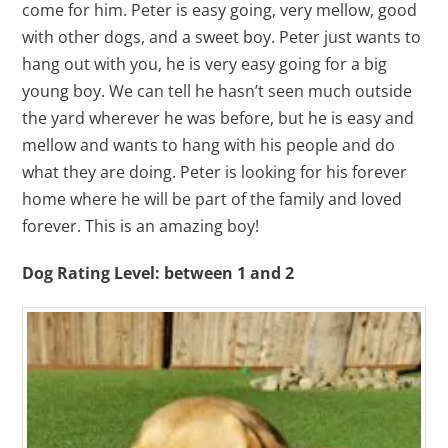
come for him. Peter is easy going, very mellow, good
with other dogs, and a sweet boy. Peter just wants to
hang out with you, he is very easy going for a big
young boy. We can tell he hasn’t seen much outside
the yard wherever he was before, but he is easy and
mellow and wants to hang with his people and do
what they are doing. Peter is looking for his forever
home where he will be part of the family and loved
forever. This is an amazing boy!
Dog Rating Level: between 1 and 2