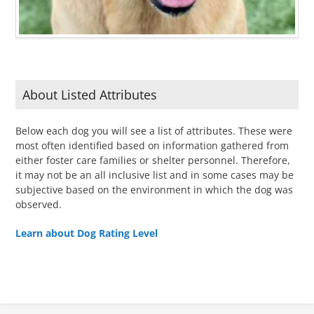
About Listed Attributes
Below each dog you will see a list of attributes. These were
most often identified based on information gathered from
either foster care families or shelter personnel. Therefore,
it may not be an all inclusive list and in some cases may be
subjective based on the environment in which the dog was
observed.
Learn about Dog Rating Level