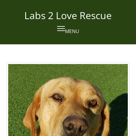
Skip
to
Labs 2 Love Rescue
content
MENU
Open
Close
mobile
mobile
menu
menu