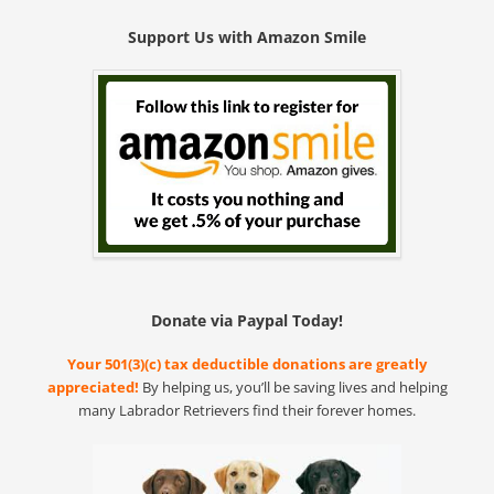
Support Us with Amazon Smile
Donate via Paypal Today!
Your 501(3)(c) tax deductible donations are greatly
appreciated!
By helping us, you’ll be saving lives and helping
many Labrador Retrievers find their forever homes.