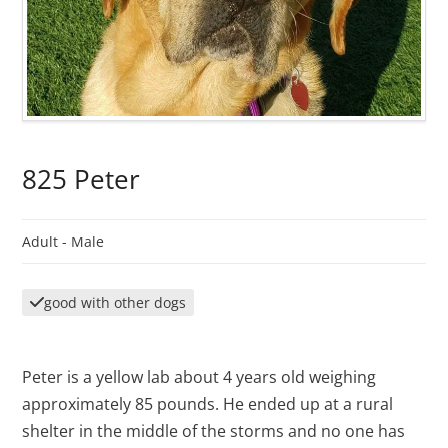
825 Peter
Adult -
Male
good with other dogs
Peter is a yellow lab about 4 years old weighing
approximately 85 pounds. He ended up at a rural
shelter in the middle of the storms and no one has