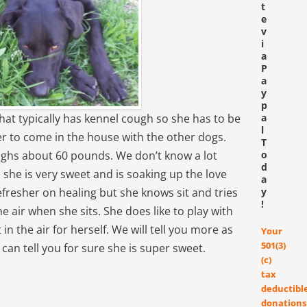
t
e
v
i
a
P
a
y
p
that typically has kennel cough so she has to be
a
l
 her to come in the house with the other dogs.
T
eighs about 60 pounds. We don’t know a lot
o
d
 she is very sweet and is soaking up the love
a
efresher on healing but she knows sit and tries
y
!
e air when she sits. She does like to play with
n the air for herself. We will tell you more as
Your
501(3)
an tell you for sure she is super sweet.
(c)
tax
deductibl
donations