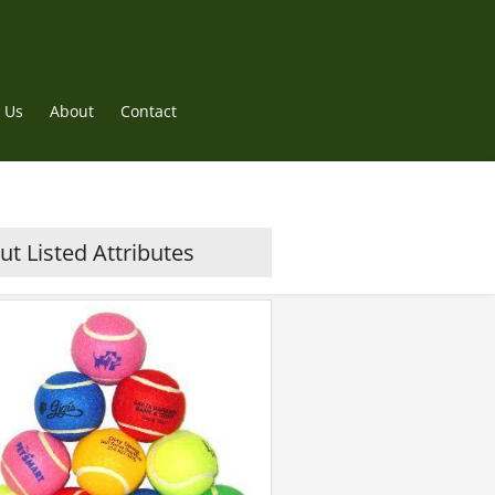
 Us
About
Contact
t Listed Attributes