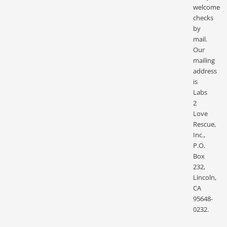
welcome
checks
by
mail.
Our
mailing
address
is
Labs
2
Love
Rescue,
Inc.,
P.O.
Box
232,
Lincoln,
CA
95648-
0232.