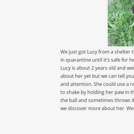
We just got Lucy from a shelter 
in quarantine until it’s safe for
Lucy is about 2 years old and w
about her yet but we can tell you
and attention. She could use a r
to shake by holding her paw in th
the ball and sometimes throws it i
we discover more about her. We c