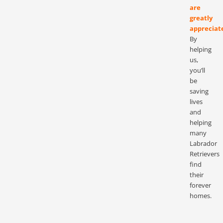
are
greatly
appreciat
By
helping
us,
you’ll
be
saving
lives
and
helping
many
Labrador
Retrievers
find
their
forever
homes.