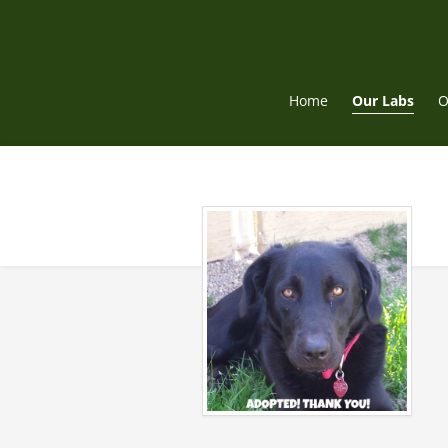
Skip
to
content
Home
Our Labs
O