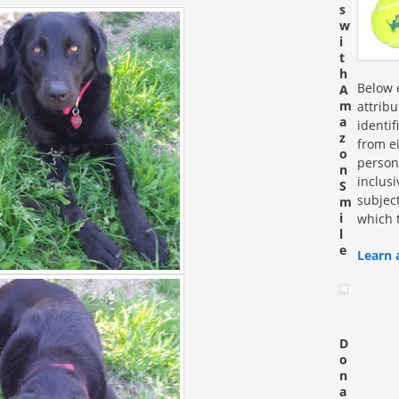
s
w
i
t
h
Below e
A
m
attrib
a
identi
z
from ei
o
personn
n
inclus
S
subjec
m
i
which 
l
e
Learn 
D
o
n
a