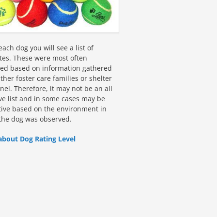
ach dog you will see a list of
utes. These were most often
fied based on information gathered
ther foster care families or shelter
el. Therefore, it may not be an all
ive list and in some cases may be
tive based on the environment in
the dog was observed.
about Dog Rating Level