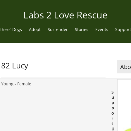
Labs 2 Love Rescue
thers’ Dogs
Adopt
Surrender
Stories
Events
Support
82 Lucy
Abou
Young -
Female
S
u
p
p
o
r
t
U