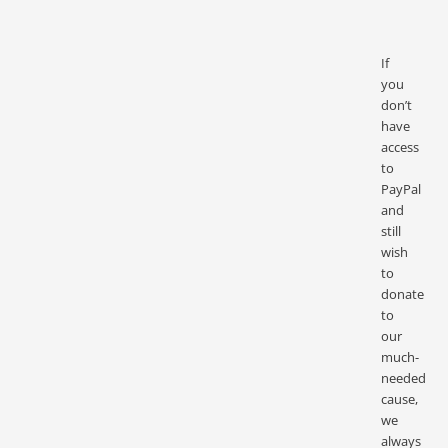
If
you
don’t
have
access
to
PayPal
and
still
wish
to
donate
to
our
much-
needed
cause,
we
always