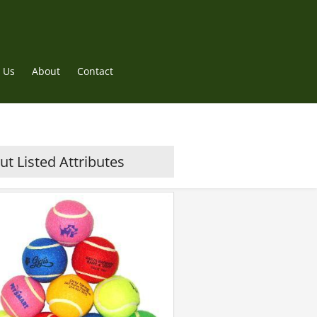
 Us
About
Contact
t Listed Attributes