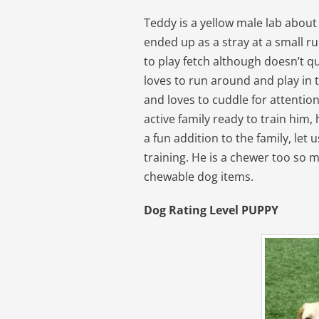
Teddy is a yellow male lab abou
ended up as a stray at a small r
to play fetch although doesn’t qu
loves to run around and play in t
and loves to cuddle for attentio
active family ready to train him, 
a fun addition to the family, let 
training. He is a chewer too so m
chewable dog items.
Dog Rating Level PUPPY