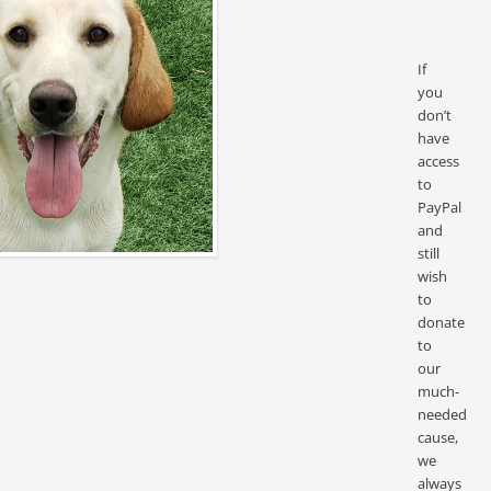
If
you
don’t
have
access
to
PayPal
and
still
wish
to
donate
to
our
much-
needed
cause,
we
always