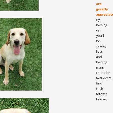
are
greatly
appreciat
By
helping
us,
you’ll
be
saving
lives
and
helping
many
Labrador
Retrievers
find
their
forever
homes.