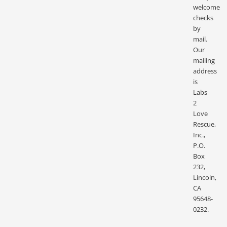
welcome
checks
by
mail.
Our
mailing
address
is
Labs
2
Love
Rescue,
Inc.,
P.O.
Box
232,
Lincoln,
CA
95648-
0232.