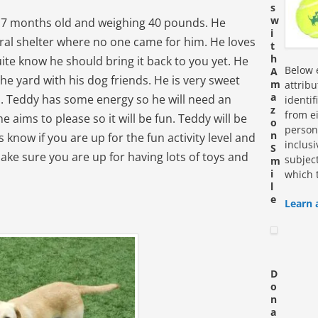
s
w
t 7 months old and weighing 40 pounds. He
i
ural shelter where no one came for him. He loves
t
h
ite know he should bring it back to you yet. He
Below e
A
he yard with his dog friends. He is very sweet
m
attrib
a
n. Teddy has some energy so he will need an
identi
z
from ei
he aims to please so it will be fun. Teddy will be
o
personn
n
us know if you are up for the fun activity level and
inclus
S
ake sure you are up for having lots of toys and
subjec
m
i
which 
l
e
Learn 
D
o
n
a