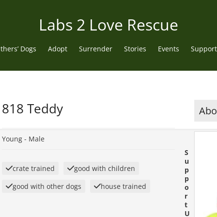
Labs 2 Love Rescue
thers’ Dogs
Adopt
Surrender
Stories
Events
Support
818 Teddy
Abou
Young -
Male
S
u
crate trained
good with children
p
p
good with other dogs
house trained
o
r
t
U