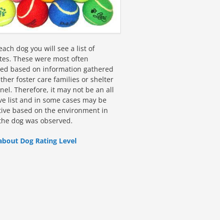
ach dog you will see a list of
utes. These were most often
fied based on information gathered
ther foster care families or shelter
el. Therefore, it may not be an all
ive list and in some cases may be
tive based on the environment in
the dog was observed.
about Dog Rating Level