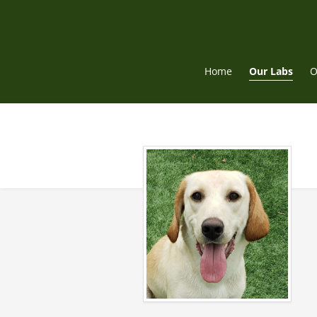
Skip
to
content
Home
Our Labs
O