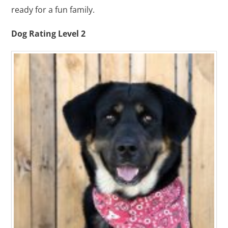
ready for a fun family.
Dog Rating Level 2