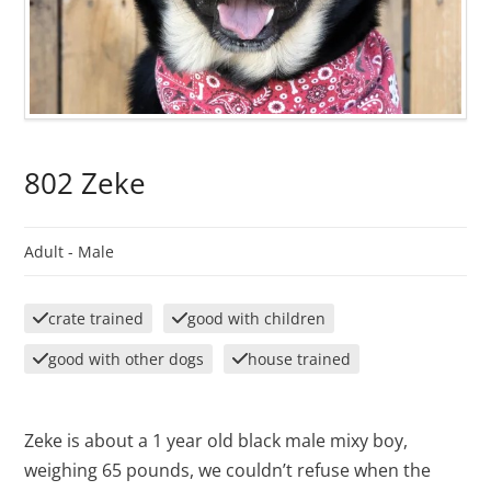
802 Zeke
Adult -
Male
crate trained
good with children
good with other dogs
house trained
Zeke is about a 1 year old black male mixy boy,
weighing 65 pounds, we couldn’t refuse when the