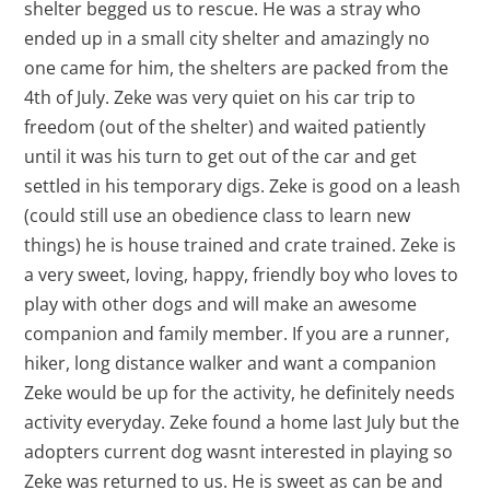
shelter begged us to rescue. He was a stray who
ended up in a small city shelter and amazingly no
one came for him, the shelters are packed from the
4th of July. Zeke was very quiet on his car trip to
freedom (out of the shelter) and waited patiently
until it was his turn to get out of the car and get
settled in his temporary digs. Zeke is good on a leash
(could still use an obedience class to learn new
things) he is house trained and crate trained. Zeke is
a very sweet, loving, happy, friendly boy who loves to
play with other dogs and will make an awesome
companion and family member. If you are a runner,
hiker, long distance walker and want a companion
Zeke would be up for the activity, he definitely needs
activity everyday. Zeke found a home last July but the
adopters current dog wasnt interested in playing so
Zeke was returned to us. He is sweet as can be and