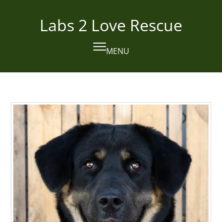
Skip
to
Labs 2 Love Rescue
content
MENU
Open
Close
mobile
mobile
menu
menu