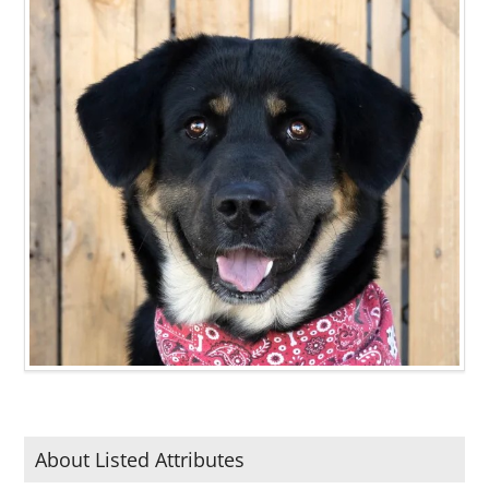
About Listed Attributes