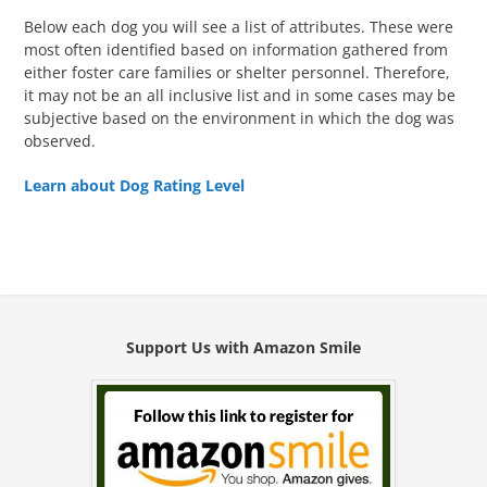
Below each dog you will see a list of attributes. These were
most often identified based on information gathered from
either foster care families or shelter personnel. Therefore,
it may not be an all inclusive list and in some cases may be
subjective based on the environment in which the dog was
observed.
Learn about Dog Rating Level
Support Us with Amazon Smile