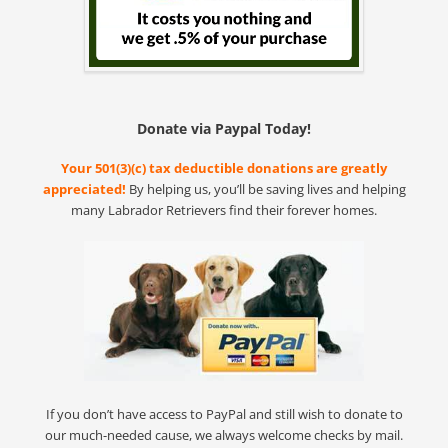
Donate via Paypal Today!
Your 501(3)(c) tax deductible donations are greatly
appreciated!
By helping us, you’ll be saving lives and helping
many Labrador Retrievers find their forever homes.
If you don’t have access to PayPal and still wish to donate to
our much-needed cause, we always welcome checks by mail.