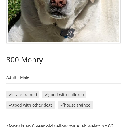
800 Monty
Adult -
Male
crate trained
good with children
good with other dogs
house trained
Monty is an 8 year old yellow male lab weighing 66