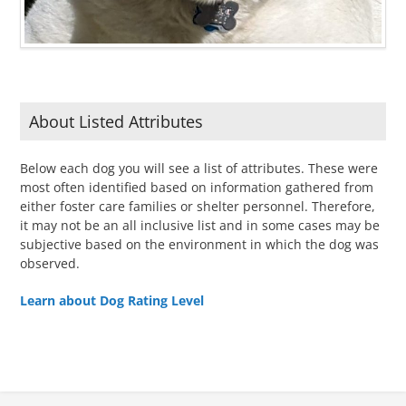
About Listed Attributes
Below each dog you will see a list of attributes. These were
most often identified based on information gathered from
either foster care families or shelter personnel. Therefore,
it may not be an all inclusive list and in some cases may be
subjective based on the environment in which the dog was
observed.
Learn about Dog Rating Level