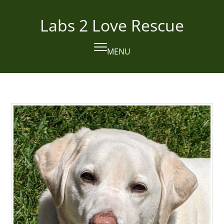
Skip
to
Labs 2 Love Rescue
content
MENU
Open
Close
mobile
mobile
menu
menu