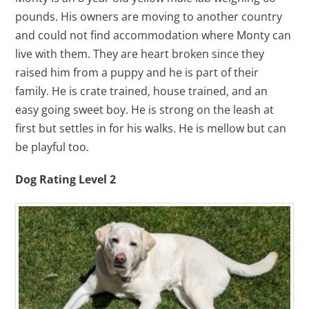
pounds. His owners are moving to another country
and could not find accommodation where Monty can
live with them. They are heart broken since they
raised him from a puppy and he is part of their
family. He is crate trained, house trained, and an
easy going sweet boy. He is strong on the leash at
first but settles in for his walks. He is mellow but can
be playful too.
Dog Rating Level 2