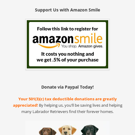
Support Us with Amazon Smile
Donate via Paypal Today!
Your 501(3)(c) tax deductible donations are greatly
appreciated!
By helping us, you’ll be saving lives and helping
many Labrador Retrievers find their forever homes.