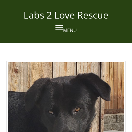
Skip
to
Labs 2 Love Rescue
content
MENU
Open
Close
mobile
mobile
menu
menu