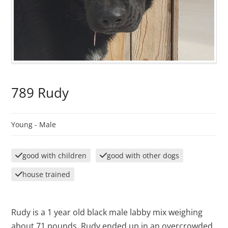
789 Rudy
Young -
Male
good with children
good with other dogs
house trained
Rudy is a 1 year old black male labby mix weighing
about 71 pounds. Rudy ended up in an overcrowded