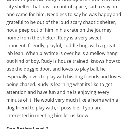
city shelter that has run out of space, sad to say no
one came for him. Needless to say he was happy and
grateful to be out of the loud scary chaotic shelter,
not a peep out of him in his crate on the journey
home from the shelter. Rudy is a very sweet,
innocent, friendly, playful, cuddle bug, with a great
lab lean. When playtime is over he is a mellow hang
out kind of boy. Rudy is house trained, knows how to
use the doggie door, and loves to play ball, he
especially loves to play with his dog friends and loves
being chased. Rudy is learning what its like to get
attention and have fun and he is enjoying every
minute of it. He would very much like a home with a
dog friend to play with, if possible. If you are
interested in meeting him let us know.