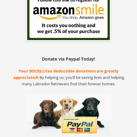
Donate via Paypal Today!
Your 501(3)(c) tax deductible donations are greatly
appreciated!
By helping us, you’ll be saving lives and helping
many Labrador Retrievers find their forever homes.