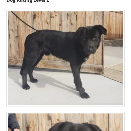
Dog Rating Level 2