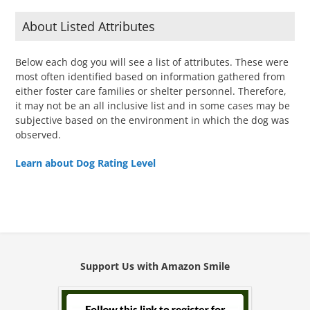
About Listed Attributes
Below each dog you will see a list of attributes. These were
most often identified based on information gathered from
either foster care families or shelter personnel. Therefore,
it may not be an all inclusive list and in some cases may be
subjective based on the environment in which the dog was
observed.
Learn about Dog Rating Level
Support Us with Amazon Smile