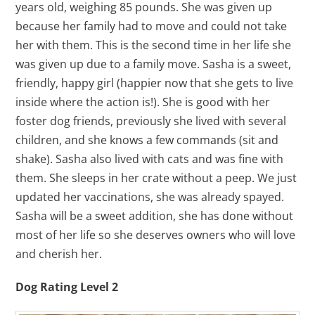
years old, weighing 85 pounds. She was given up
because her family had to move and could not take
her with them. This is the second time in her life she
was given up due to a family move. Sasha is a sweet,
friendly, happy girl (happier now that she gets to live
inside where the action is!). She is good with her
foster dog friends, previously she lived with several
children, and she knows a few commands (sit and
shake). Sasha also lived with cats and was fine with
them. She sleeps in her crate without a peep. We just
updated her vaccinations, she was already spayed.
Sasha will be a sweet addition, she has done without
most of her life so she deserves owners who will love
and cherish her.
Dog Rating Level 2