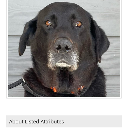
About Listed Attributes