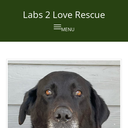
Skip
to
Labs 2 Love Rescue
content
MENU
Open
Close
mobile
mobile
menu
menu