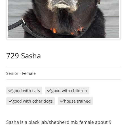
729 Sasha
Senior -
Female
good with cats
good with children
good with other dogs
house trained
Sasha is a black lab/shepherd mix female about 9