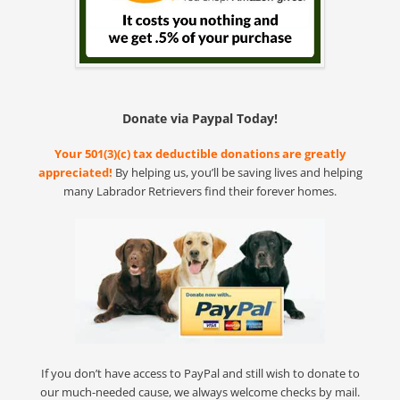
Donate via Paypal Today!
Your 501(3)(c) tax deductible donations are greatly
appreciated!
By helping us, you’ll be saving lives and helping
many Labrador Retrievers find their forever homes.
If you don’t have access to PayPal and still wish to donate to
our much-needed cause, we always welcome checks by mail.