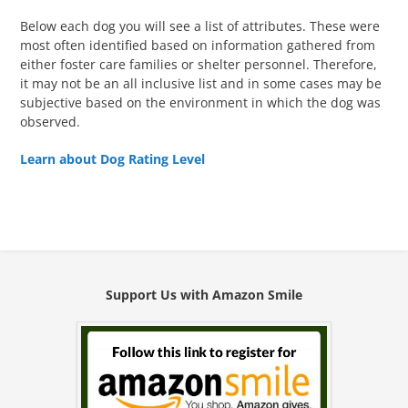
Below each dog you will see a list of attributes. These were
most often identified based on information gathered from
either foster care families or shelter personnel. Therefore,
it may not be an all inclusive list and in some cases may be
subjective based on the environment in which the dog was
observed.
Learn about Dog Rating Level
Support Us with Amazon Smile