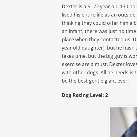
Dexter is a 6 1/2 year old 130 p
lived his entire life as an outsid
thinking they could offer him a b
an infant, there was just no time
place when they contacted us. Dex
year old daughter), but he hasn’t
takes time, but the big guy is wo
exercise are a must. Dexter love
with other dogs. All he needs is t
be the best gentle giant ever.
Dog Rating Level: 2