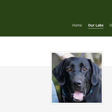
Skip
to
content
Home
Our Labs
O