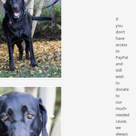
If
you
don’t
have
access
to
PayPal
and
still
wish
to
donate
to
our
much-
needed
cause,
we
always