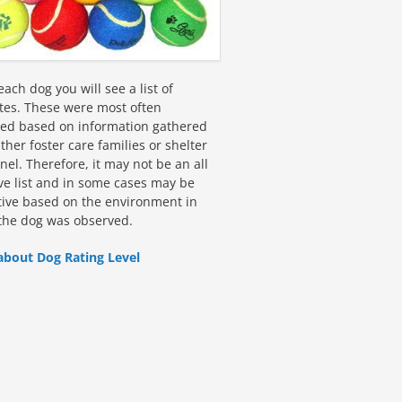
ach dog you will see a list of
utes. These were most often
fied based on information gathered
ther foster care families or shelter
el. Therefore, it may not be an all
ive list and in some cases may be
tive based on the environment in
the dog was observed.
about Dog Rating Level