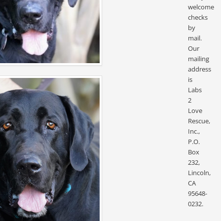
welcome
checks
by
mail.
Our
mailing
address
is
Labs
2
Love
Rescue,
Inc.,
P.O.
Box
232,
Lincoln,
CA
95648-
0232.