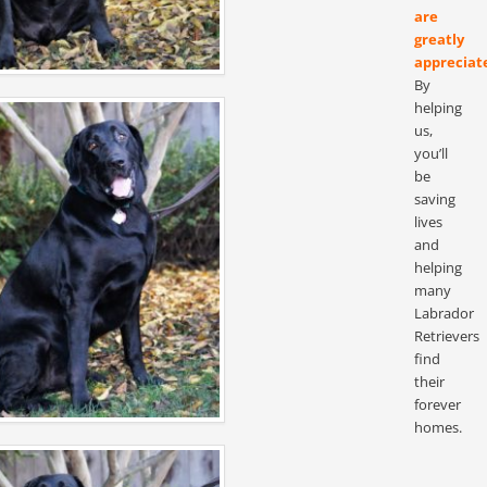
are
greatly
appreciat
By
helping
us,
you’ll
be
saving
lives
and
helping
many
Labrador
Retrievers
find
their
forever
homes.