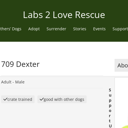
Labs 2 Love Rescue
thers’ Dogs
Adopt
Surrender
Stories
Events
Support
709 Dexter
Abou
Adult -
Male
S
u
crate trained
good with other dogs
p
p
o
r
t
U