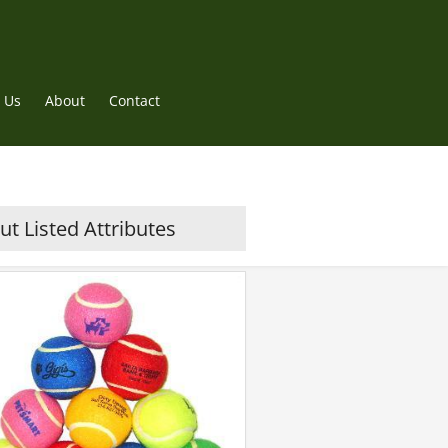
 Us
About
Contact
t Listed Attributes