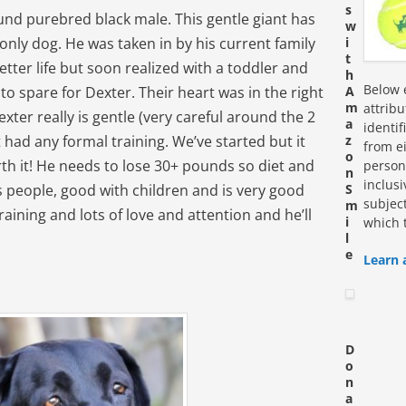
s
ound purebred black male. This gentle giant has
w
e only dog. He was taken in by his current family
i
t
etter life but soon realized with a toddler and
h
Below e
 to spare for Dexter. Their heart was in the right
A
m
attrib
ter really is gentle (very careful around the 2
a
identi
 had any formal training. We’ve started but it
z
from ei
o
rth it! He needs to lose 30+ pounds so diet and
personn
n
inclus
s people, good with children and is very good
S
subjec
m
raining and lots of love and attention and he’ll
i
which 
l
e
Learn 
D
o
n
a