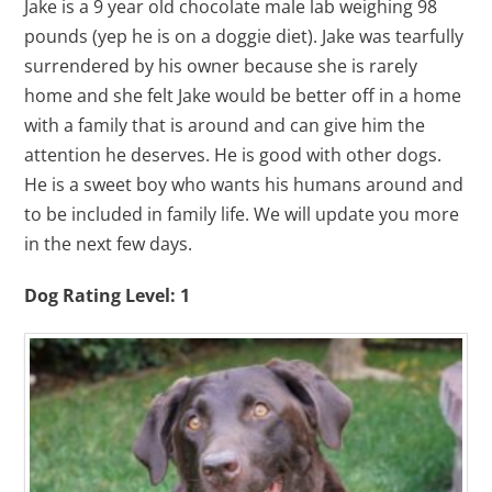
Jake is a 9 year old chocolate male lab weighing 98
pounds (yep he is on a doggie diet). Jake was tearfully
surrendered by his owner because she is rarely
home and she felt Jake would be better off in a home
with a family that is around and can give him the
attention he deserves. He is good with other dogs.
He is a sweet boy who wants his humans around and
to be included in family life. We will update you more
in the next few days.
Dog Rating Level: 1