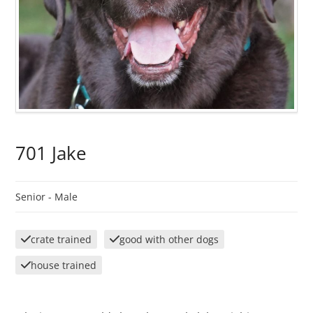
701 Jake
Senior -
Male
crate trained
good with other dogs
house trained