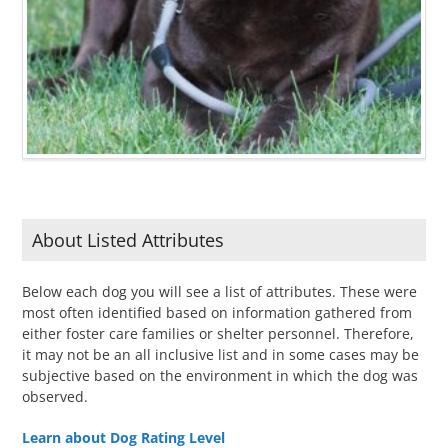
About Listed Attributes
Below each dog you will see a list of attributes. These were
most often identified based on information gathered from
either foster care families or shelter personnel. Therefore,
it may not be an all inclusive list and in some cases may be
subjective based on the environment in which the dog was
observed.
Learn about Dog Rating Level