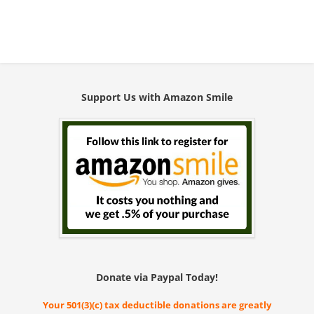
Support Us with Amazon Smile
Donate via Paypal Today!
Your 501(3)(c) tax deductible donations are greatly