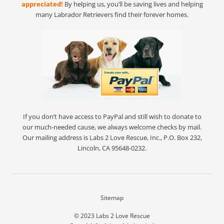
appreciated!
By helping us, you’ll be saving lives and helping
many Labrador Retrievers find their forever homes.
If you don’t have access to PayPal and still wish to donate to
our much-needed cause, we always welcome checks by mail.
Our mailing address is Labs 2 Love Rescue, Inc., P.O. Box 232,
Lincoln, CA 95648-0232.
Sitemap
© 2023
Labs 2 Love Rescue