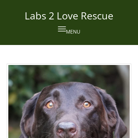
Skip
to
Labs 2 Love Rescue
content
MENU
Open
Close
mobile
mobile
menu
menu