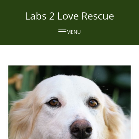
Skip
to
Labs 2 Love Rescue
content
MENU
Open
Close
mobile
mobile
menu
menu