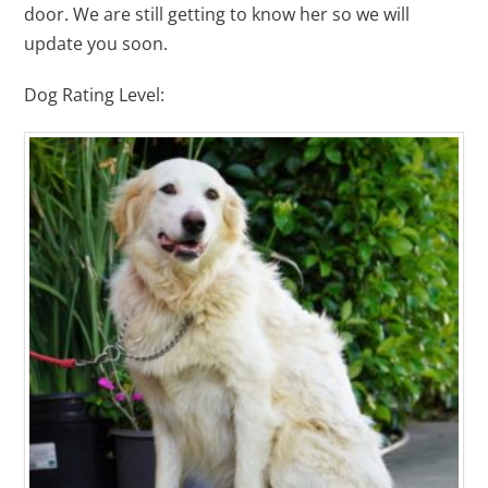
door. We are still getting to know her so we will
update you soon.
Dog Rating Level: