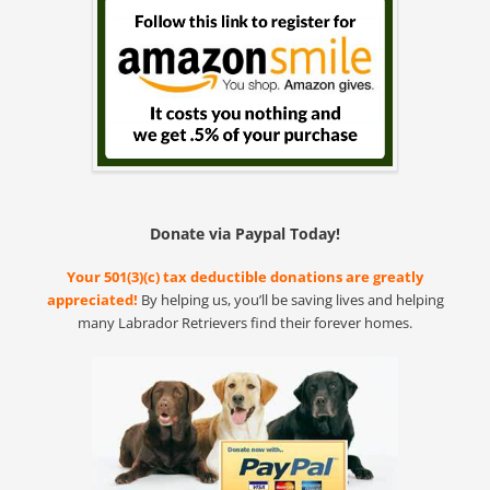
Donate via Paypal Today!
Your 501(3)(c) tax deductible donations are greatly
appreciated!
By helping us, you’ll be saving lives and helping
many Labrador Retrievers find their forever homes.