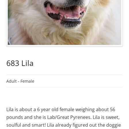
683 Lila
Adult -
Female
Lila is about a 6 year old female weighing about 56
pounds and she is Lab/Great Pyrenees. Lila is sweet,
soulful and smart! Lila already figured out the doggie