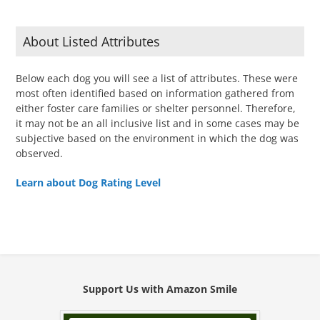
About Listed Attributes
Below each dog you will see a list of attributes. These were
most often identified based on information gathered from
either foster care families or shelter personnel. Therefore,
it may not be an all inclusive list and in some cases may be
subjective based on the environment in which the dog was
observed.
Learn about Dog Rating Level
Support Us with Amazon Smile