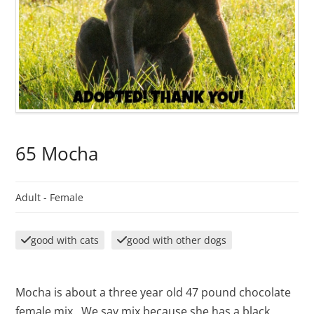
65 Mocha
Adult -
Female
good with cats
good with other dogs
Mocha is about a three year old 47 pound chocolate
female mix. We say mix because she has a black