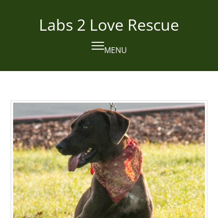
Skip
to
Labs 2 Love Rescue
content
MENU
Open
Close
mobile
mobile
menu
menu