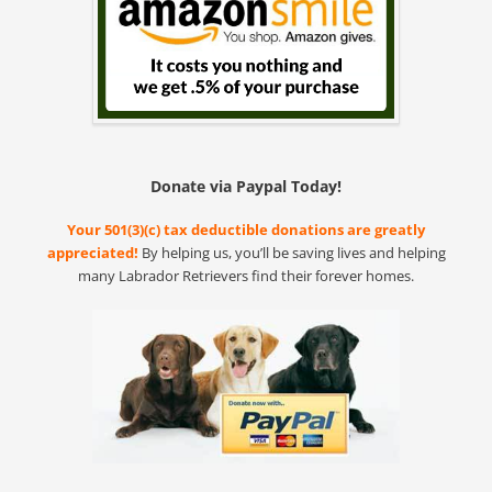
Donate via Paypal Today!
Your 501(3)(c) tax deductible donations are greatly
appreciated!
By helping us, you’ll be saving lives and helping
many Labrador Retrievers find their forever homes.