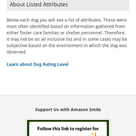
About Listed Attributes
Below each dog you will see a list of attributes. These were
most often identified based on information gathered from
either foster care families or shelter personnel. Therefore,
it may not be an all inclusive list and in some cases may be
subjective based on the environment in which the dog was
observed.
Learn about Dog Rating Level
Support Us with Amazon Smile