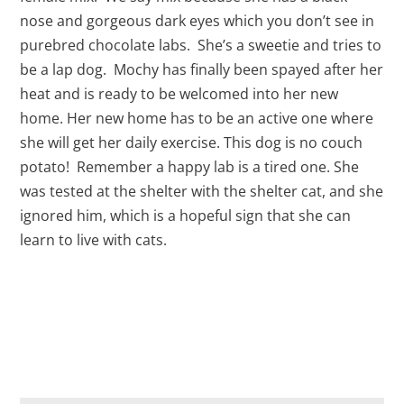
nose and gorgeous dark eyes which you don’t see in
purebred chocolate labs. She’s a sweetie and tries to
be a lap dog. Mochy has finally been spayed after her
heat and is ready to be welcomed into her new
home. Her new home has to be an active one where
she will get her daily exercise. This dog is no couch
potato! Remember a happy lab is a tired one. She
was tested at the shelter with the shelter cat, and she
ignored him, which is a hopeful sign that she can
learn to live with cats.