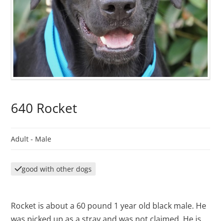
640 Rocket
Adult -
Male
good with other dogs
Rocket is about a 60 pound 1 year old black male. He
was picked up as a stray and was not claimed. He is