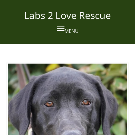
Skip
to
Labs 2 Love Rescue
content
MENU
Open
Close
mobile
mobile
menu
menu