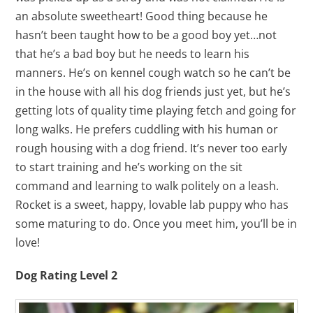
an absolute sweetheart! Good thing because he
hasn’t been taught how to be a good boy yet…not
that he’s a bad boy but he needs to learn his
manners. He’s on kennel cough watch so he can’t be
in the house with all his dog friends just yet, but he’s
getting lots of quality time playing fetch and going for
long walks. He prefers cuddling with his human or
rough housing with a dog friend. It’s never too early
to start training and he’s working on the sit
command and learning to walk politely on a leash.
Rocket is a sweet, happy, lovable lab puppy who has
some maturing to do. Once you meet him, you’ll be in
love!
Dog Rating Level 2