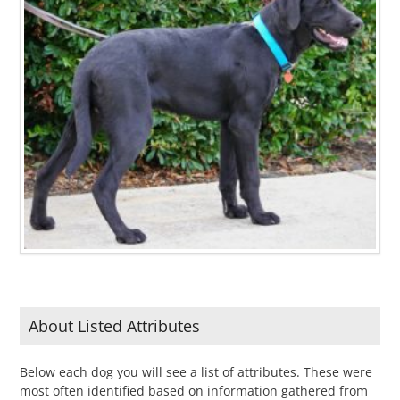
About Listed Attributes
Below each dog you will see a list of attributes. These were
most often identified based on information gathered from