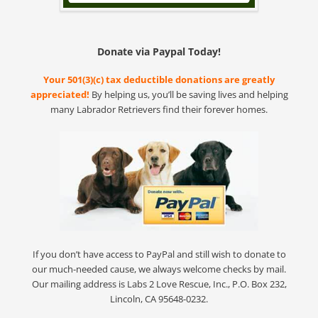
Donate via Paypal Today!
Your 501(3)(c) tax deductible donations are greatly
appreciated!
By helping us, you’ll be saving lives and helping
many Labrador Retrievers find their forever homes.
If you don’t have access to PayPal and still wish to donate to
our much-needed cause, we always welcome checks by mail.
Our mailing address is Labs 2 Love Rescue, Inc., P.O. Box 232,
Lincoln, CA 95648-0232.