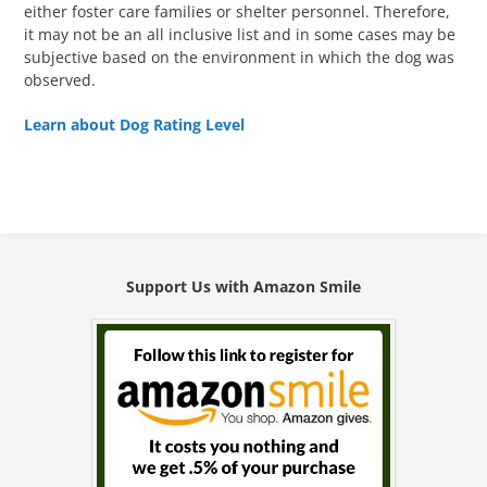
either foster care families or shelter personnel. Therefore,
it may not be an all inclusive list and in some cases may be
subjective based on the environment in which the dog was
observed.
Learn about Dog Rating Level
Support Us with Amazon Smile