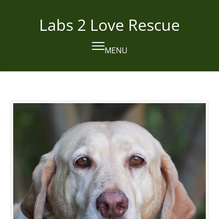
Skip
to
Labs 2 Love Rescue
content
MENU
Open
Close
mobile
mobile
menu
menu