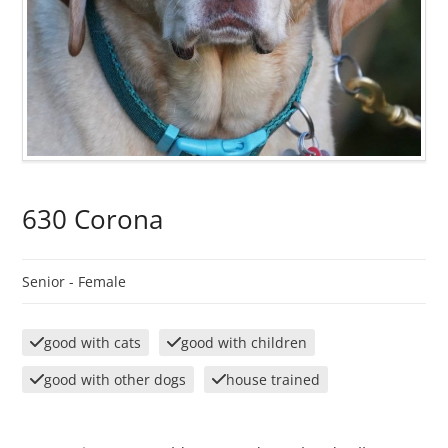
630 Corona
Senior -
Female
good with cats
good with children
good with other dogs
house trained