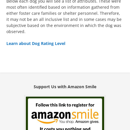
Below each dog you will see a list of attributes. These were
most often identified based on information gathered from
either foster care families or shelter personnel. Therefore,
it may not be an all inclusive list and in some cases may be
subjective based on the environment in which the dog was
observed.
Learn about Dog Rating Level
Support Us with Amazon Smile