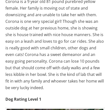
Corona is a 9 year old 81 pound purebred yellow
female. Her family is moving out of state and
downsizing and are unable to take her with them.
Corona is one very special girl! Though she was an
outside dog at her previous home, she is showing
she is house trained with nice house manners. She is
easy on a leash and loves to go for car rides. She also
is really good with small children, other dogs and
even cats! Corona has a sweet demeanor and an
easy going personality. Corona can lose 10 pounds
but that should come off with daily walks and a few
less kibble in her bowl. She is the kind of lab that will
fit in with any family and whoever takes her home will
be very lucky indeed.
Dog Rating Level 1