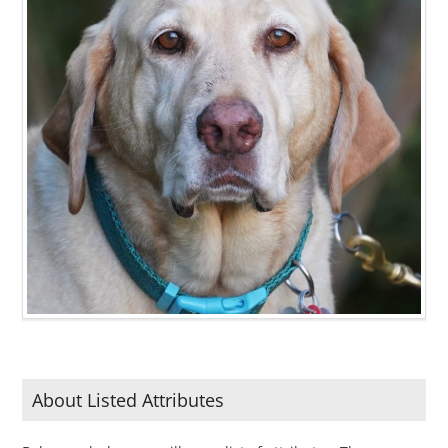
About Listed Attributes