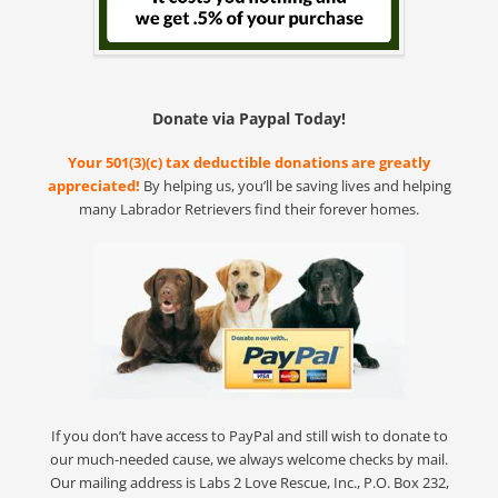
Donate via Paypal Today!
Your 501(3)(c) tax deductible donations are greatly
appreciated!
By helping us, you’ll be saving lives and helping
many Labrador Retrievers find their forever homes.
If you don’t have access to PayPal and still wish to donate to
our much-needed cause, we always welcome checks by mail.
Our mailing address is Labs 2 Love Rescue, Inc., P.O. Box 232,