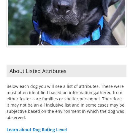
About Listed Attributes
Below each dog you will see a list of attributes. These were
most often identified based on information gathered from
either foster care families or shelter personnel. Therefore,
it may not be an all inclusive list and in some cases may be
subjective based on the environment in which the dog was
observed.
Learn about Dog Rating Level