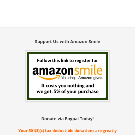
Support Us with Amazon Smile
Donate via Paypal Today!
Your 501(3)(c) tax deductible donations are greatly