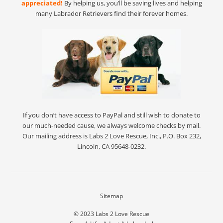
appreciated!
By helping us, you’ll be saving lives and helping
many Labrador Retrievers find their forever homes.
If you don’t have access to PayPal and still wish to donate to
our much-needed cause, we always welcome checks by mail.
Our mailing address is Labs 2 Love Rescue, Inc., P.O. Box 232,
Lincoln, CA 95648-0232.
Sitemap
© 2023
Labs 2 Love Rescue