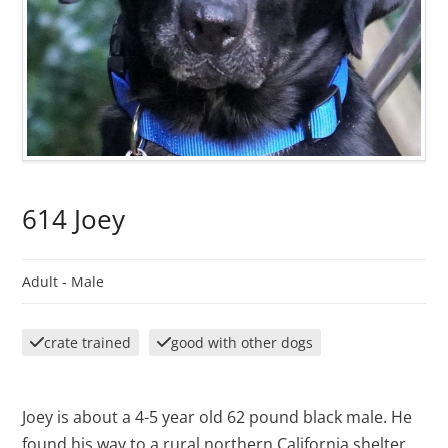
614 Joey
Adult -
Male
crate trained
good with other dogs
Joey is about a 4-5 year old 62 pound black male. He
found his way to a rural northern California shelter