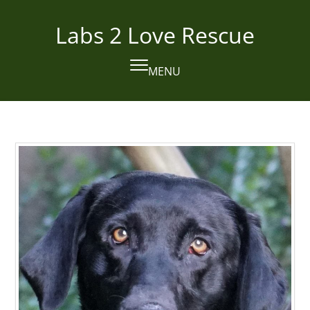
Skip
to
Labs 2 Love Rescue
content
MENU
Open
Close
mobile
mobile
menu
menu