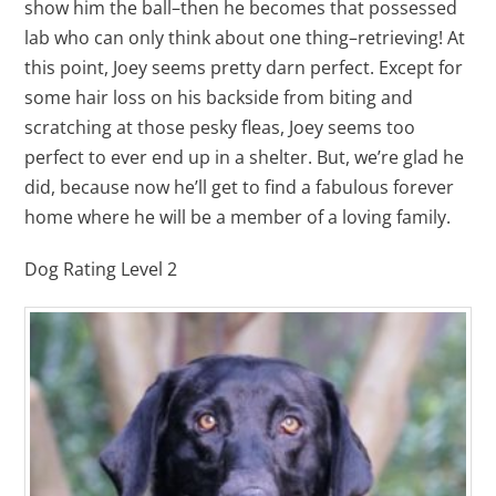
show him the ball–then he becomes that possessed
lab who can only think about one thing–retrieving! At
this point, Joey seems pretty darn perfect. Except for
some hair loss on his backside from biting and
scratching at those pesky fleas, Joey seems too
perfect to ever end up in a shelter. But, we’re glad he
did, because now he’ll get to find a fabulous forever
home where he will be a member of a loving family.
Dog Rating Level 2