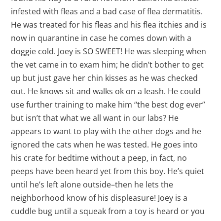
infested with fleas and a bad case of flea dermatitis.
He was treated for his fleas and his flea itchies and is
now in quarantine in case he comes down with a
doggie cold. Joey is SO SWEET! He was sleeping when
the vet came in to exam him; he didn’t bother to get
up but just gave her chin kisses as he was checked
out. He knows sit and walks ok on a leash. He could
use further training to make him “the best dog ever”
but isn’t that what we all want in our labs? He
appears to want to play with the other dogs and he
ignored the cats when he was tested. He goes into
his crate for bedtime without a peep, in fact, no
peeps have been heard yet from this boy. He’s quiet
until he’s left alone outside–then he lets the
neighborhood know of his displeasure! Joey is a
cuddle bug until a squeak from a toy is heard or you