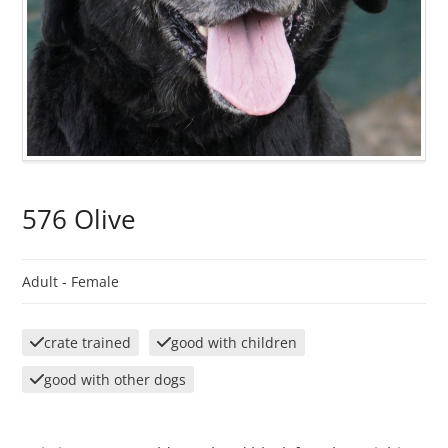
576 Olive
Adult -
Female
crate trained
good with children
good with other dogs