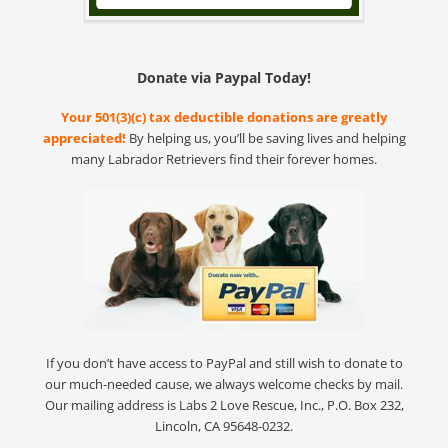
Donate via Paypal Today!
Your 501(3)(c) tax deductible donations are greatly
appreciated!
By helping us, you’ll be saving lives and helping
many Labrador Retrievers find their forever homes.
If you don’t have access to PayPal and still wish to donate to
our much-needed cause, we always welcome checks by mail.
Our mailing address is Labs 2 Love Rescue, Inc., P.O. Box 232,
Lincoln, CA 95648-0232.