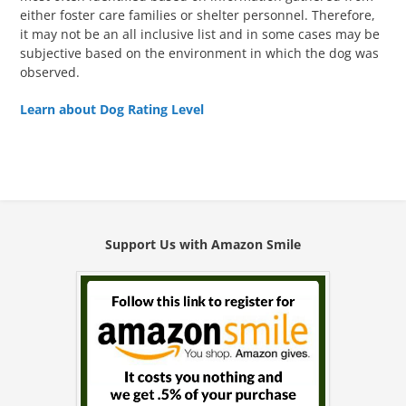
either foster care families or shelter personnel. Therefore,
it may not be an all inclusive list and in some cases may be
subjective based on the environment in which the dog was
observed.
Learn about Dog Rating Level
Support Us with Amazon Smile