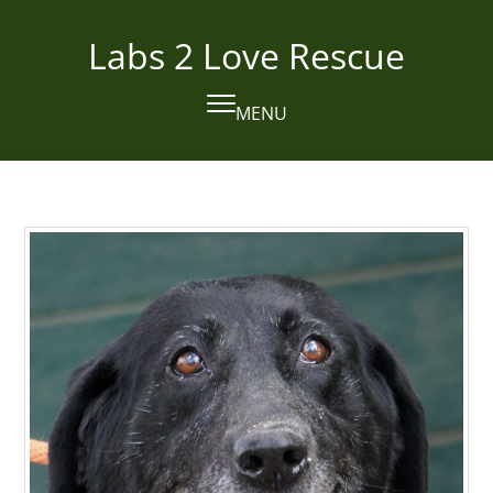
Skip
to
Labs 2 Love Rescue
content
MENU
Open
Close
mobile
mobile
menu
menu