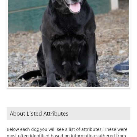
About Listed Attributes
Below each dog you will see a list of attributes. These were
most often identified based on information gathered from