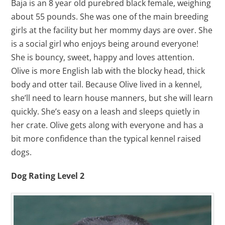
Baja is an 8 year old purebred black female, weighing
about 55 pounds. She was one of the main breeding
girls at the facility but her mommy days are over. She
is a social girl who enjoys being around everyone!
She is bouncy, sweet, happy and loves attention.
Olive is more English lab with the blocky head, thick
body and otter tail. Because Olive lived in a kennel,
she’ll need to learn house manners, but she will learn
quickly. She’s easy on a leash and sleeps quietly in
her crate. Olive gets along with everyone and has a
bit more confidence than the typical kennel raised
dogs.
Dog Rating Level 2