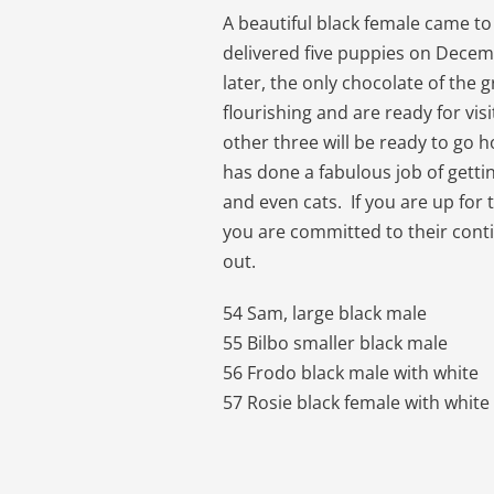
A beautiful black female came to
delivered five puppies on Dece
later, the only chocolate of the 
flourishing and are ready for vi
other three will be ready to go 
has done a fabulous job of getti
and even cats. If you are up for 
you are committed to their conti
out.
54 Sam, large black male
55 Bilbo smaller black male
56 Frodo black male with white
57 Rosie black female with white