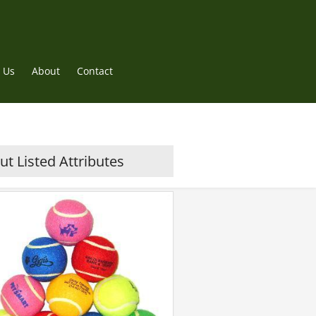
 Us
About
Contact
t Listed Attributes