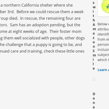
s
 a northern California shelter where she
w
mber 3rd. Before we could rescue them a week
i
t
group died. In rescue, the remaining four are
h
Below e
sitors. Sam has an adoption pending, but the
A
m
attrib
home at eight weeks of age. Their foster mom
a
identi
ng them well socialized with people, other dogs
z
from ei
o
the challenge that a puppy is going to be, and
personn
n
inclus
nued care and training, check these little ones
S
subjec
m
i
which 
l
e
Learn 
D
o
n
a