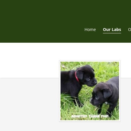
Skip
to
content
Home
Our Labs
O