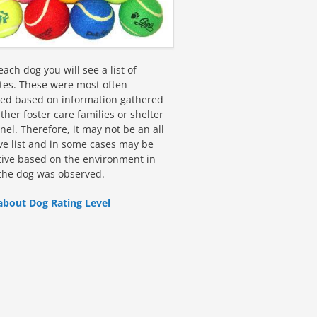
ach dog you will see a list of
utes. These were most often
fied based on information gathered
ther foster care families or shelter
el. Therefore, it may not be an all
ive list and in some cases may be
tive based on the environment in
the dog was observed.
about Dog Rating Level