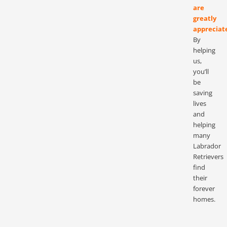
are
greatly
appreciat
By
helping
us,
you’ll
be
saving
lives
and
helping
many
Labrador
Retrievers
find
their
forever
homes.