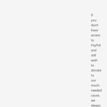
If
you
don’t
have
access
to
PayPal
and
still
wish
to
donate
to
our
much-
needed
cause,
we
always