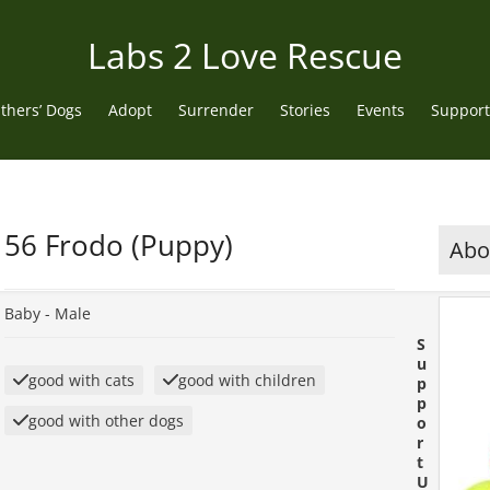
Labs 2 Love Rescue
thers’ Dogs
Adopt
Surrender
Stories
Events
Support
56 Frodo (Puppy)
Abou
Baby -
Male
S
u
good with cats
good with children
p
p
good with other dogs
o
r
t
U