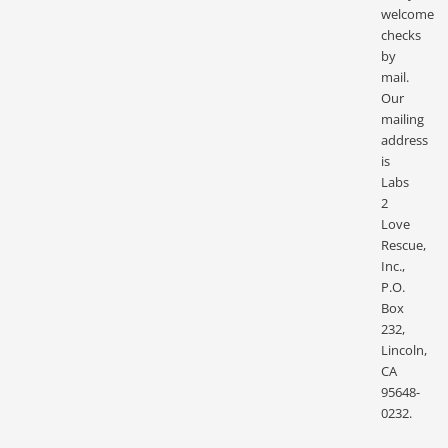
welcome
checks
by
mail.
Our
mailing
address
is
Labs
2
Love
Rescue,
Inc.,
P.O.
Box
232,
Lincoln,
CA
95648-
0232.