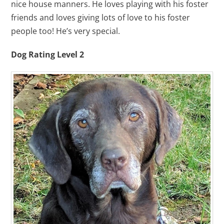
nice house manners. He loves playing with his foster
friends and loves giving lots of love to his foster
people too! He’s very special.
Dog Rating Level 2