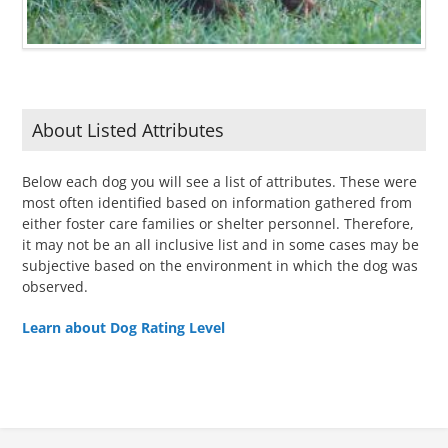
About Listed Attributes
Below each dog you will see a list of attributes. These were
most often identified based on information gathered from
either foster care families or shelter personnel. Therefore,
it may not be an all inclusive list and in some cases may be
subjective based on the environment in which the dog was
observed.
Learn about Dog Rating Level