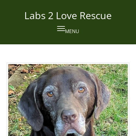
Skip
to
Labs 2 Love Rescue
content
MENU
Open
Close
mobile
mobile
menu
menu