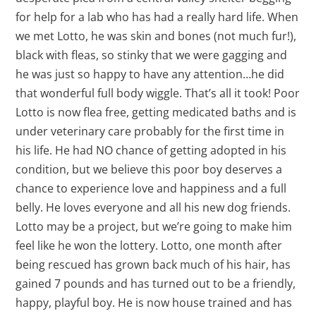
for help for a lab who has had a really hard life. When
we met Lotto, he was skin and bones (not much fur!),
black with fleas, so stinky that we were gagging and
he was just so happy to have any attention…he did
that wonderful full body wiggle. That’s all it took! Poor
Lotto is now flea free, getting medicated baths and is
under veterinary care probably for the first time in
his life. He had NO chance of getting adopted in his
condition, but we believe this poor boy deserves a
chance to experience love and happiness and a full
belly. He loves everyone and all his new dog friends.
Lotto may be a project, but we’re going to make him
feel like he won the lottery. Lotto, one month after
being rescued has grown back much of his hair, has
gained 7 pounds and has turned out to be a friendly,
happy, playful boy. He is now house trained and has