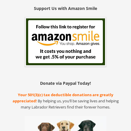
Support Us with Amazon Smile
Donate via Paypal Today!
Your 501(3)(c) tax deductible donations are greatly
appreciated!
By helping us, you’ll be saving lives and helping
many Labrador Retrievers find their forever homes.