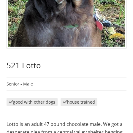
521 Lotto
Senior -
Male
good with other dogs
house trained
Lotto is an adult 47 pound chocolate male. We got a
desperate plea from a central valley shelter begging