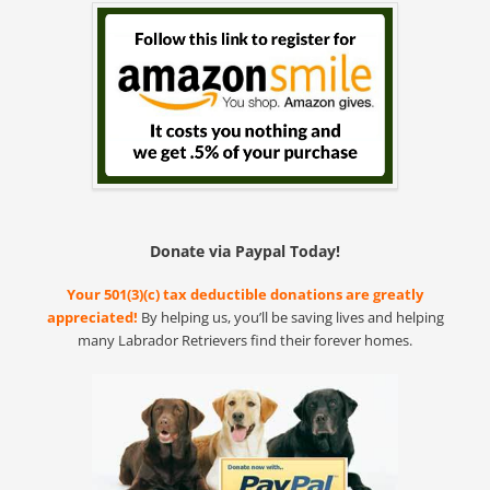
Donate via Paypal Today!
Your 501(3)(c) tax deductible donations are greatly
appreciated!
By helping us, you’ll be saving lives and helping
many Labrador Retrievers find their forever homes.