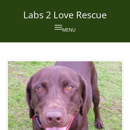
Skip
to
Labs 2 Love Rescue
content
MENU
Open
Close
mobile
mobile
menu
menu