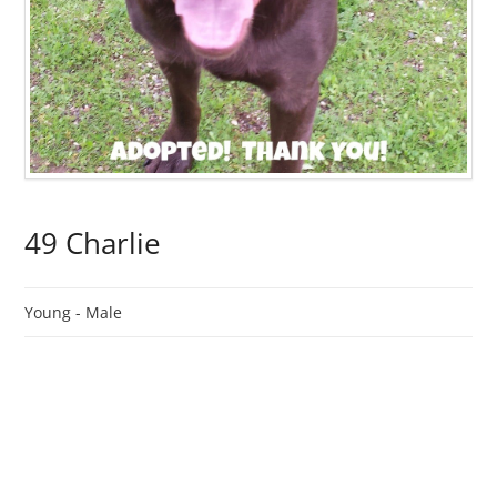
49 Charlie
Young -
Male