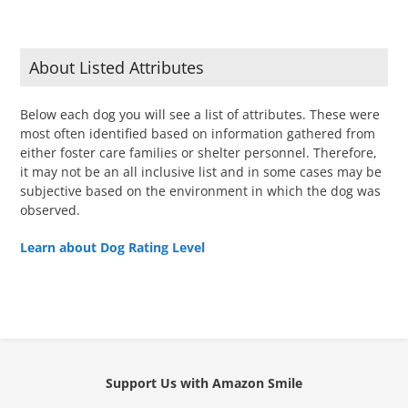
About Listed Attributes
Below each dog you will see a list of attributes. These were
most often identified based on information gathered from
either foster care families or shelter personnel. Therefore,
it may not be an all inclusive list and in some cases may be
subjective based on the environment in which the dog was
observed.
Learn about Dog Rating Level
Support Us with Amazon Smile