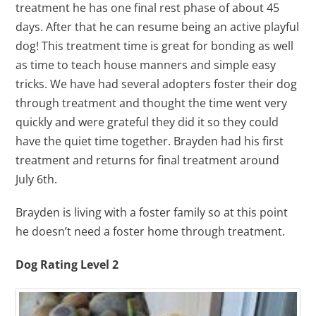
treatment he has one final rest phase of about 45
days. After that he can resume being an active playful
dog! This treatment time is great for bonding as well
as time to teach house manners and simple easy
tricks. We have had several adopters foster their dog
through treatment and thought the time went very
quickly and were grateful they did it so they could
have the quiet time together. Brayden had his first
treatment and returns for final treatment around
July 6th.
Brayden is living with a foster family so at this point
he doesn’t need a foster home through treatment.
Dog Rating Level 2