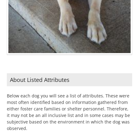
About Listed Attributes
Below each dog you will see a list of attributes. These were
most often identified based on information gathered from
either foster care families or shelter personnel. Therefore,
it may not be an all inclusive list and in some cases may be
subjective based on the environment in which the dog was
observed.