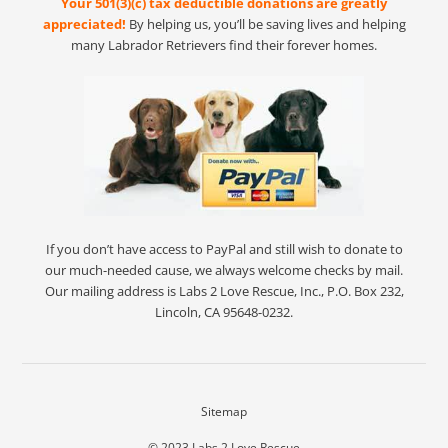
Your 501(3)(c) tax deductible donations are greatly
appreciated!
By helping us, you’ll be saving lives and helping
many Labrador Retrievers find their forever homes.
If you don’t have access to PayPal and still wish to donate to
our much-needed cause, we always welcome checks by mail.
Our mailing address is Labs 2 Love Rescue, Inc., P.O. Box 232,
Lincoln, CA 95648-0232.
Sitemap
© 2023
Labs 2 Love Rescue