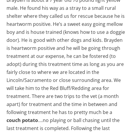
male. He found his way as a stray to a small rural
shelter where they called us for rescue because he is
heartworm positive. He’s a sweet easy going mellow
boy and is house trained (knows how to use a doggie
door). He is good with other dogs and kids. Brayden
is heartworm positive and he will be going through
treatment at our expense, he can be fostered (to
adopt) during this treatment time as long as you are
fairly close to where we are located in the
Lincoln/Sacramento or close surrounding area. We
will take him to the Red Bluff/Redding area for
treatment. There are two trips to the vet (a month
apart) for treatment and the time in between and
following treatment he has to pretty much be a
couch potato
….no playing or ball chasing until the
last treatment is completed. Following the last