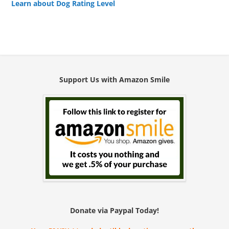
Learn about Dog Rating Level
Support Us with Amazon Smile
Donate via Paypal Today!