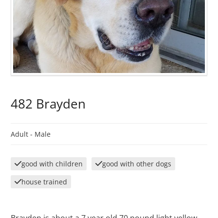
482 Brayden
Adult -
Male
good with children
good with other dogs
house trained
Brayden is about a 7 year old 70 pound light yellow