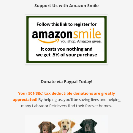
Support Us with Amazon Smile
Donate via Paypal Today!
Your 501(3)(c) tax deductible donations are greatly
appreciated!
By helping us, you’ll be saving lives and helping
many Labrador Retrievers find their forever homes.