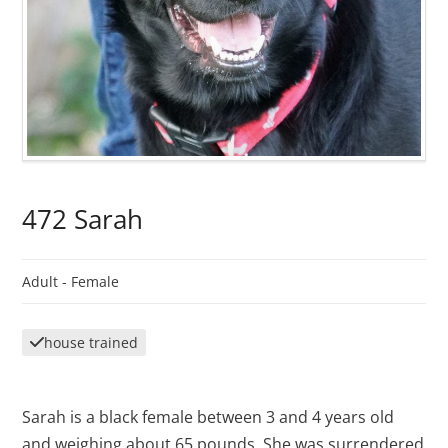
472 Sarah
Adult -
Female
house trained
Sarah is a black female between 3 and 4 years old
and weighing about 65 pounds. She was surrendered