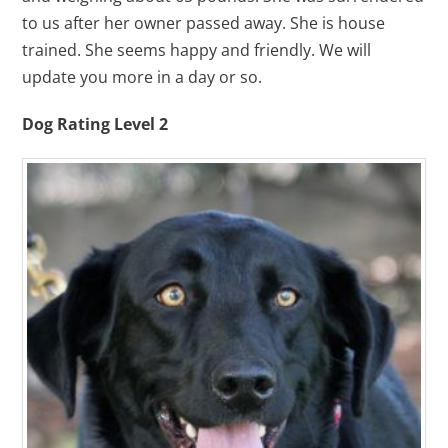
to us after her owner passed away. She is house
trained. She seems happy and friendly. We will
update you more in a day or so.
Dog Rating Level 2