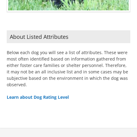
About Listed Attributes
Below each dog you will see a list of attributes. These were
most often identified based on information gathered from
either foster care families or shelter personnel. Therefore,
it may not be an all inclusive list and in some cases may be
subjective based on the environment in which the dog was
observed.
Learn about Dog Rating Level