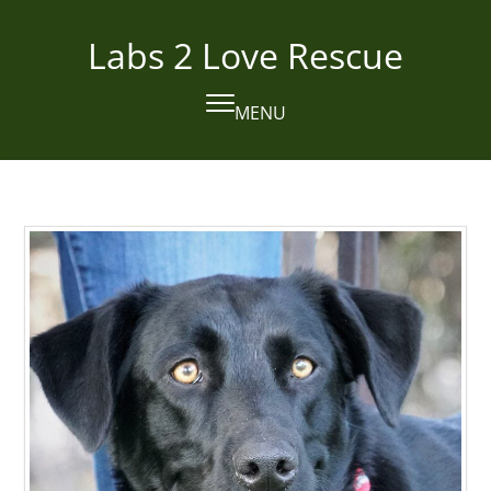
Skip
to
Labs 2 Love Rescue
content
MENU
Open
Close
mobile
mobile
menu
menu