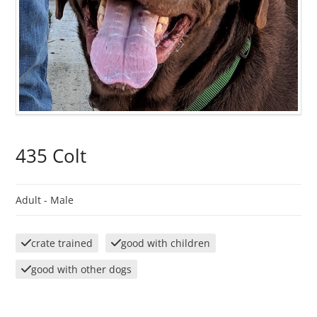
435 Colt
Adult -
Male
crate trained
good with children
good with other dogs