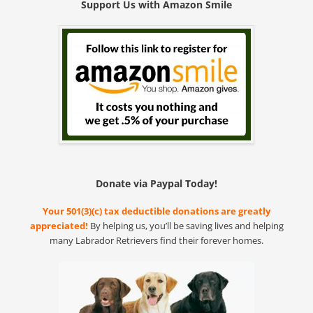
Support Us with Amazon Smile
Donate via Paypal Today!
Your 501(3)(c) tax deductible donations are greatly
appreciated!
By helping us, you’ll be saving lives and helping
many Labrador Retrievers find their forever homes.