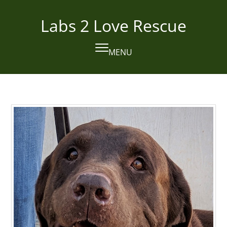
Skip
to
Labs 2 Love Rescue
content
MENU
Open
Close
mobile
mobile
menu
menu