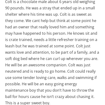
Colt is a chocolate male about 6 years old weighing
90 pounds. He was a stray that ended up in a small
shelter where his time was up. Colt is as sweet as
they come. We cant help but think at some point he
had an owner that really loved him and something
may have happened to his person. He knows sit and
is crate trained, needs a little refresher training on a
leash but he was trained at some point. Colt just
wants love and attention, to be part of a family, and a
soft dog bed where he can curl up wherever you are.
He will be an awesome companion. Colt was just
neutered and is ready to go home. Colt could really
use some tender loving care, walks and swimming if
possible. He will be an easy going energy
maintenance boy that you don’t have to throw the
ball for hours cause he isn’t crazy about chasing it.
This is a super sweet boy.