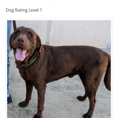
Dog Rating Level 1