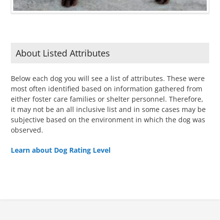
About Listed Attributes
Below each dog you will see a list of attributes. These were
most often identified based on information gathered from
either foster care families or shelter personnel. Therefore,
it may not be an all inclusive list and in some cases may be
subjective based on the environment in which the dog was
observed.
Learn about Dog Rating Level