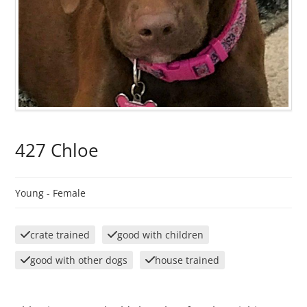
427 Chloe
Young -
Female
crate trained
good with children
good with other dogs
house trained