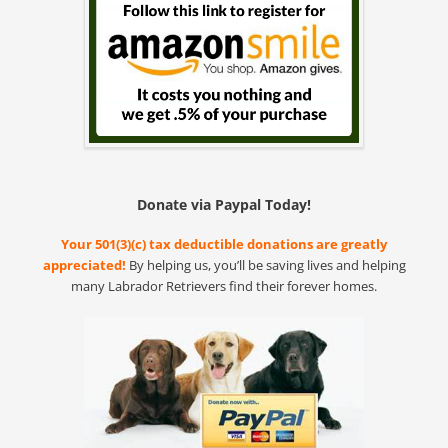
Donate via Paypal Today!
Your 501(3)(c) tax deductible donations are greatly
appreciated!
By helping us, you’ll be saving lives and helping
many Labrador Retrievers find their forever homes.