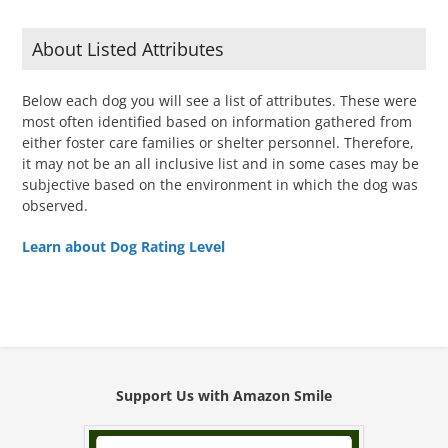
About Listed Attributes
Below each dog you will see a list of attributes. These were
most often identified based on information gathered from
either foster care families or shelter personnel. Therefore,
it may not be an all inclusive list and in some cases may be
subjective based on the environment in which the dog was
observed.
Learn about Dog Rating Level
Support Us with Amazon Smile