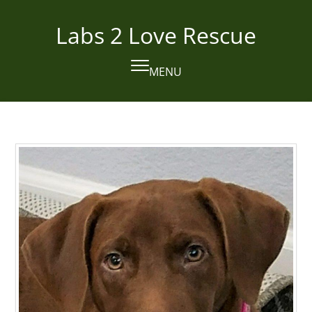
Skip
to
Labs 2 Love Rescue
content
MENU
Open
Close
mobile
mobile
menu
menu