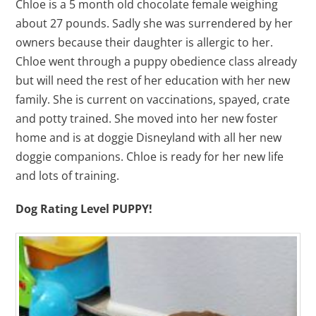
Chloe is a 5 month old chocolate female weighing
about 27 pounds. Sadly she was surrendered by her
owners because their daughter is allergic to her.
Chloe went through a puppy obedience class already
but will need the rest of her education with her new
family. She is current on vaccinations, spayed, crate
and potty trained. She moved into her new foster
home and is at doggie Disneyland with all her new
doggie companions. Chloe is ready for her new life
and lots of training.
Dog Rating Level PUPPY!