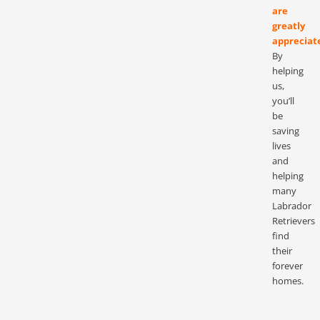
are
greatly
appreciat
By
helping
us,
you’ll
be
saving
lives
and
helping
many
Labrador
Retrievers
find
their
forever
homes.