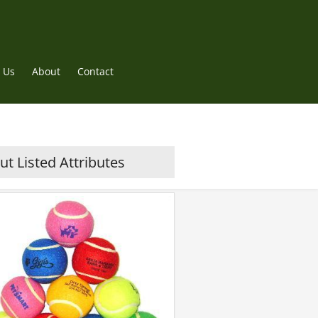
 Us
About
Contact
t Listed Attributes