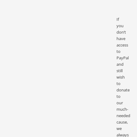
If
you
don’t
have
access
to
PayPal
and
still
wish
to
donate
to
our
much-
needed
cause,
we
always