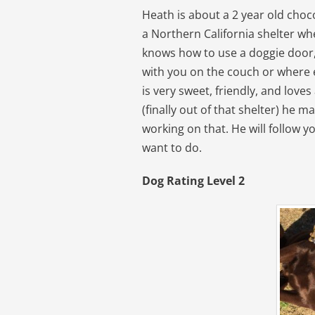
Heath is about a 2 year old cho
a Northern California shelter wh
knows how to use a doggie door,
with you on the couch or where e
is very sweet, friendly, and loves
(finally out of that shelter) he m
working on that. He will follow 
want to do.
Dog Rating Level 2