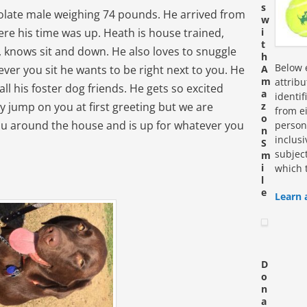
s
colate male weighing 74 pounds. He arrived from
w
ere his time was up. Heath is house trained,
i
t
 knows sit and down. He also loves to snuggle
h
Below e
ver you sit he wants to be right next to you. He
A
m
attrib
 all his foster dog friends. He gets so excited
a
identi
ay jump on you at first greeting but we are
z
from ei
o
you around the house and is up for whatever you
personn
n
inclus
S
subjec
m
i
which 
l
e
Learn 
D
o
n
a