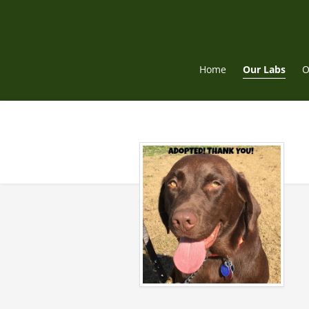
Skip
to
content
Home
Our Labs
O