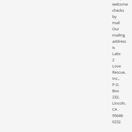
welcome
checks
by
mail.
Our
mailing
address
is
Labs
2
Love
Rescue,
Inc.,
P.O.
Box
232,
Lincoln,
CA
95648-
0232.