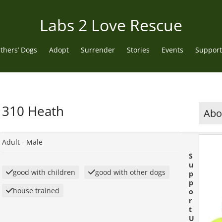
Labs 2 Love Rescue
thers’ Dogs
Adopt
Surrender
Stories
Events
Support
310 Heath
Abou
Adult -
Male
S
u
good with children
good with other dogs
p
p
house trained
o
r
t
U