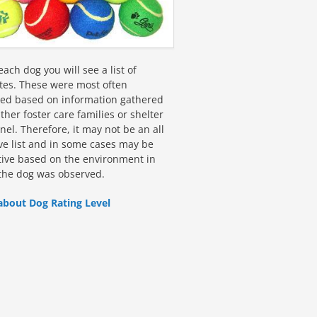
ach dog you will see a list of
utes. These were most often
fied based on information gathered
ther foster care families or shelter
el. Therefore, it may not be an all
ive list and in some cases may be
tive based on the environment in
the dog was observed.
about Dog Rating Level