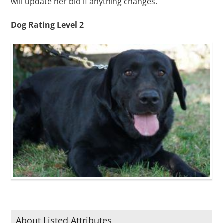
will update her bio if anything changes.
Dog Rating Level 2
About Listed Attributes