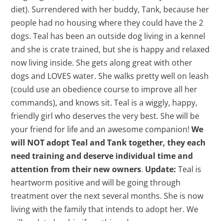
diet). Surrendered with her buddy, Tank, because her
people had no housing where they could have the 2
dogs. Teal has been an outside dog living in a kennel
and she is crate trained, but she is happy and relaxed
now living inside. She gets along great with other
dogs and LOVES water. She walks pretty well on leash
(could use an obedience course to improve all her
commands), and knows sit. Teal is a wiggly, happy,
friendly girl who deserves the very best. She will be
your friend for life and an awesome companion!
We
will NOT adopt Teal and Tank together, they each
need training and deserve individual time and
attention from their new owners
.
Update:
Teal is
heartworm positive and will be going through
treatment over the next several months. She is now
living with the family that intends to adopt her. We