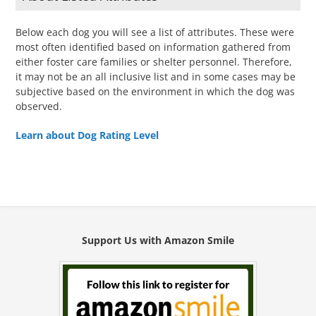
Below each dog you will see a list of attributes. These were
most often identified based on information gathered from
either foster care families or shelter personnel. Therefore,
it may not be an all inclusive list and in some cases may be
subjective based on the environment in which the dog was
observed.
Learn about Dog Rating Level
Support Us with Amazon Smile