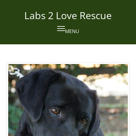
Skip
to
Labs 2 Love Rescue
content
MENU
Open
Close
mobile
mobile
menu
menu