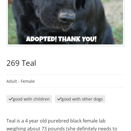
269 Teal
Adult -
Female
good with children
good with other dogs
Teal is a 4 year old purebred black female lab
weighing about 73 pounds (she definitely needs to