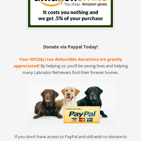
Donate via Paypal Today!
Your 501(3)(c) tax deductible donations are greatly
appreciated!
By helping us, you’ll be saving lives and helping
many Labrador Retrievers find their forever homes.
If you don’t have access to PayPal and still wish to donate to