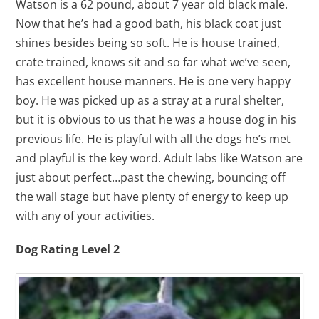
Watson is a 62 pound, about 7 year old black male.
Now that he’s had a good bath, his black coat just
shines besides being so soft. He is house trained,
crate trained, knows sit and so far what we’ve seen,
has excellent house manners. He is one very happy
boy. He was picked up as a stray at a rural shelter,
but it is obvious to us that he was a house dog in his
previous life. He is playful with all the dogs he’s met
and playful is the key word. Adult labs like Watson are
just about perfect…past the chewing, bouncing off
the wall stage but have plenty of energy to keep up
with any of your activities.
Dog Rating Level 2