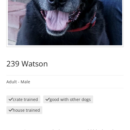
239 Watson
Adult -
Male
crate trained
good with other dogs
house trained