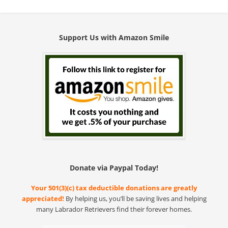
Support Us with Amazon Smile
Donate via Paypal Today!
Your 501(3)(c) tax deductible donations are greatly
appreciated!
By helping us, you’ll be saving lives and helping
many Labrador Retrievers find their forever homes.