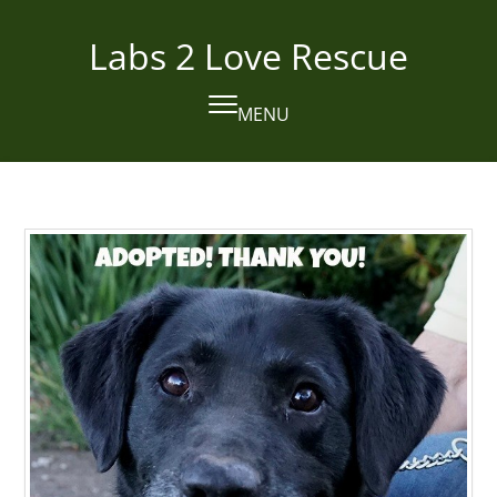
Skip
to
Labs 2 Love Rescue
content
MENU
Open
Close
mobile
mobile
menu
menu