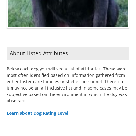
About Listed Attributes
Below each dog you will see a list of attributes. These were
most often identified based on information gathered from
either foster care families or shelter personnel. Therefore,
it may not be an all inclusive list and in some cases may be
subjective based on the environment in which the dog was
observed.
Learn about Dog Rating Level