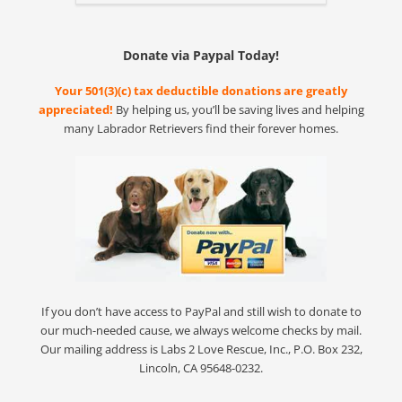
Donate via Paypal Today!
Your 501(3)(c) tax deductible donations are greatly
appreciated!
By helping us, you’ll be saving lives and helping
many Labrador Retrievers find their forever homes.
If you don’t have access to PayPal and still wish to donate to
our much-needed cause, we always welcome checks by mail.
Our mailing address is Labs 2 Love Rescue, Inc., P.O. Box 232,
Lincoln, CA 95648-0232.