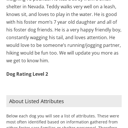
shelter in Nevada. Teddy walks very well on a leash,
knows sit, and loves to play in the water. He is good
with his foster mom’s 7 year old daughter and all of
his foster dog friends. He is a very happy friendly boy,
constantly wagging his tail, and loves attention. He
would love to be someone’s running/jogging partner,
hiking would be fun too. We will update you more as
we get to know him.
Dog Rating Level 2
About Listed Attributes
Below each dog you will see a list of attributes. These were
most often identified based on information gathered from
either foster care families or shelter personnel. Therefore,