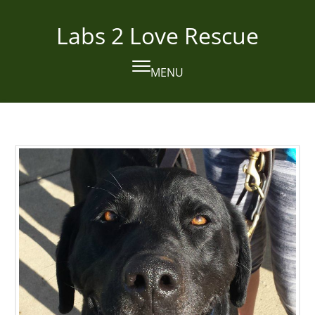
Skip
to
Labs 2 Love Rescue
content
MENU
Open
Close
mobile
mobile
menu
menu