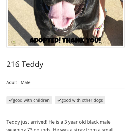
216 Teddy
Adult -
Male
good with children
good with other dogs
Teddy just arrived! He is a 3 year old black male
weighing 73 pounds. He was a stray from a small