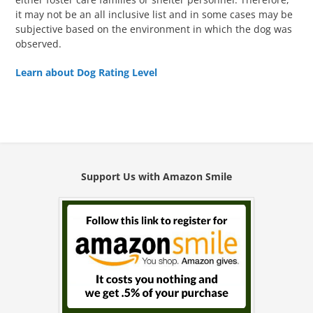
it may not be an all inclusive list and in some cases may be
subjective based on the environment in which the dog was
observed.
Learn about Dog Rating Level
Support Us with Amazon Smile