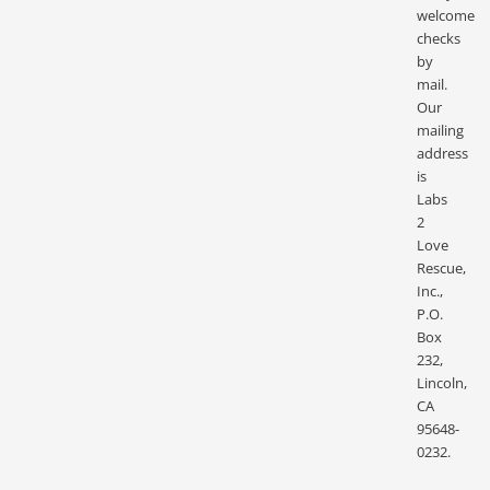
welcome
checks
by
mail.
Our
mailing
address
is
Labs
2
Love
Rescue,
Inc.,
P.O.
Box
232,
Lincoln,
CA
95648-
0232.