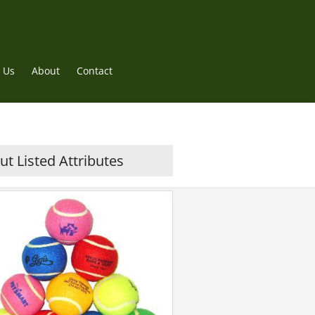
 Us
About
Contact
t Listed Attributes