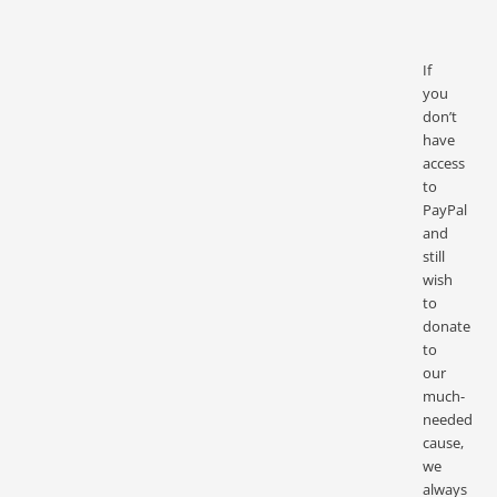
If
you
don’t
have
access
to
PayPal
and
still
wish
to
donate
to
our
much-
needed
cause,
we
always