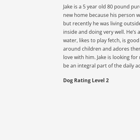
Jake is a 5 year old 80 pound pur
new home because his person w
but recently he was living outside
inside and doing very well. He’s 
water, likes to play fetch, is go
around children and adores them 
love with him. Jake is looking fo
be an integral part of the daily ac
Dog Rating Level 2