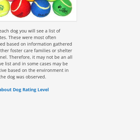
ach dog you will see a list of
utes. These were most often
fied based on information gathered
ther foster care families or shelter
el. Therefore, it may not be an all
ive list and in some cases may be
tive based on the environment in
the dog was observed.
about Dog Rating Level