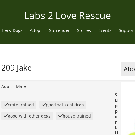
Labs 2 Love Rescue
thers’ Dogs
Adopt
Surrender
Stories
Events
Support
209 Jake
Abou
Adult -
Male
S
u
crate trained
good with children
p
p
good with other dogs
house trained
o
r
t
U