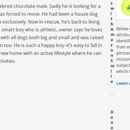
s
ebred chocolate male. Sadly he is looking for a
w
as forced to move. He had been a house dog
i
t
 exclusively. Now in rescue, he’s back to living
h
Below e
a smart boy who is athletic, owner says he loves
A
m
attrib
od with all dogs both big and small and was raised
a
identi
too. He is such a happy boy–it’s easy to fall in
z
from ei
o
r new home with an active lifestyle where he can
personn
n
inclus
tivities.
S
subjec
m
i
which 
l
e
Learn 
D
o
n
a