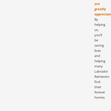
are
greatly
appreciat
By
helping
us,
you’ll
be
saving
lives
and
helping
many
Labrador
Retrievers
find
their
forever
homes.