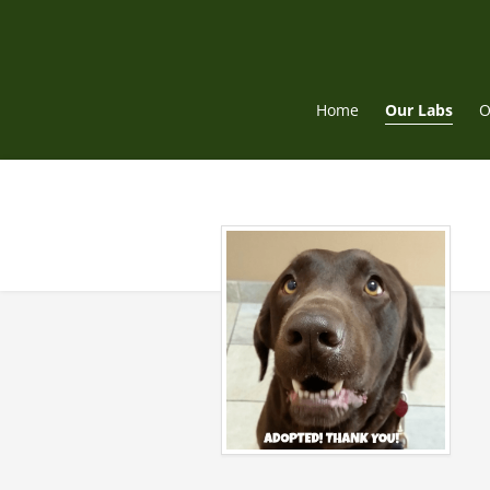
Skip
to
content
Home
Our Labs
O