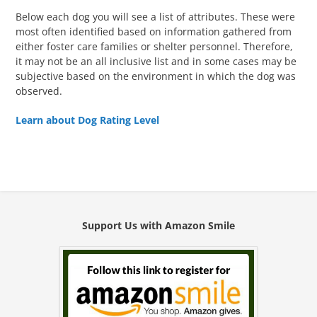
Below each dog you will see a list of attributes. These were
most often identified based on information gathered from
either foster care families or shelter personnel. Therefore,
it may not be an all inclusive list and in some cases may be
subjective based on the environment in which the dog was
observed.
Learn about Dog Rating Level
Support Us with Amazon Smile