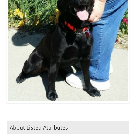
About Listed Attributes