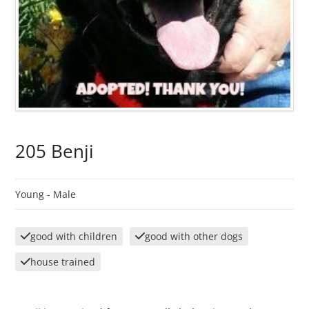
205 Benji
Young -
Male
good with children
good with other dogs
house trained