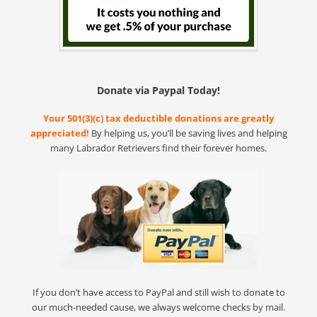
Donate via Paypal Today!
Your 501(3)(c) tax deductible donations are greatly
appreciated!
By helping us, you’ll be saving lives and helping
many Labrador Retrievers find their forever homes.
If you don’t have access to PayPal and still wish to donate to
our much-needed cause, we always welcome checks by mail.