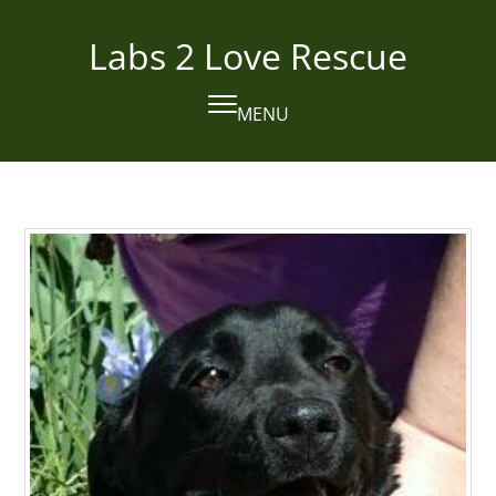
Skip
to
Labs 2 Love Rescue
content
MENU
Open
Close
mobile
mobile
menu
menu