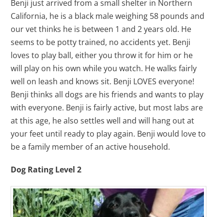
Benji just arrived from a small shelter in Northern
California, he is a black male weighing 58 pounds and
our vet thinks he is between 1 and 2 years old. He
seems to be potty trained, no accidents yet. Benji
loves to play ball, either you throw it for him or he
will play on his own while you watch. He walks fairly
well on leash and knows sit. Benji LOVES everyone!
Benji thinks all dogs are his friends and wants to play
with everyone. Benji is fairly active, but most labs are
at this age, he also settles well and will hang out at
your feet until ready to play again. Benji would love to
be a family member of an active household.
Dog Rating Level 2