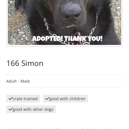
166 Simon
Adult -
Male
crate trained
good with children
good with other dogs