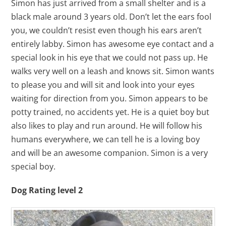
Simon has just arrived from a small shelter and is a
black male around 3 years old. Don’t let the ears fool
you, we couldn’t resist even though his ears aren’t
entirely labby. Simon has awesome eye contact and a
special look in his eye that we could not pass up. He
walks very well on a leash and knows sit. Simon wants
to please you and will sit and look into your eyes
waiting for direction from you. Simon appears to be
potty trained, no accidents yet. He is a quiet boy but
also likes to play and run around. He will follow his
humans everywhere, we can tell he is a loving boy
and will be an awesome companion. Simon is a very
special boy.
Dog Rating level 2