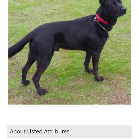
About Listed Attributes