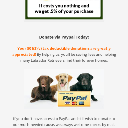
Donate via Paypal Today!
Your 501(3)(c) tax deductible donations are greatly
appreciated!
By helping us, you’ll be saving lives and helping
many Labrador Retrievers find their forever homes.
If you don’t have access to PayPal and still wish to donate to
our much-needed cause, we always welcome checks by mail.