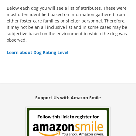
Below each dog you will see a list of attributes. These were
most often identified based on information gathered from
either foster care families or shelter personnel. Therefore,
it may not be an all inclusive list and in some cases may be
subjective based on the environment in which the dog was
observed.
Learn about Dog Rating Level
Support Us with Amazon Smile