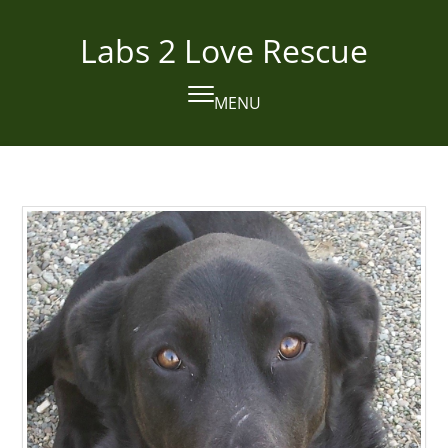
Skip
to
Labs 2 Love Rescue
content
MENU
Open
Close
mobile
mobile
menu
menu